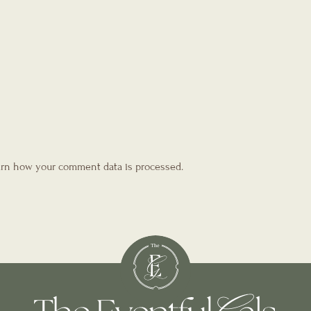
rn how your comment data is processed.