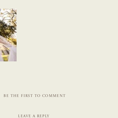
BE THE FIRST TO COMMENT
LEAVE A REPLY