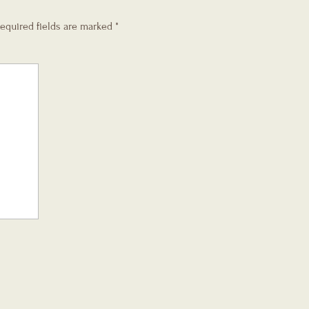
equired fields are marked
*