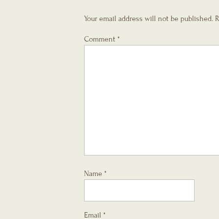
Your email address will not be published.
R
Comment
*
Name
*
Email
*