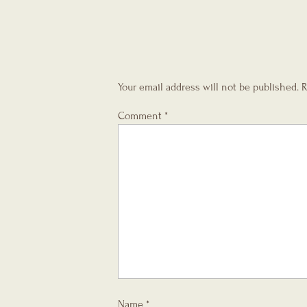
Your email address will not be published.
R
Comment
*
Name
*