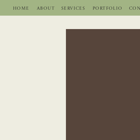
HOME
ABOUT
SERVICES
PORTFOLIO
CON