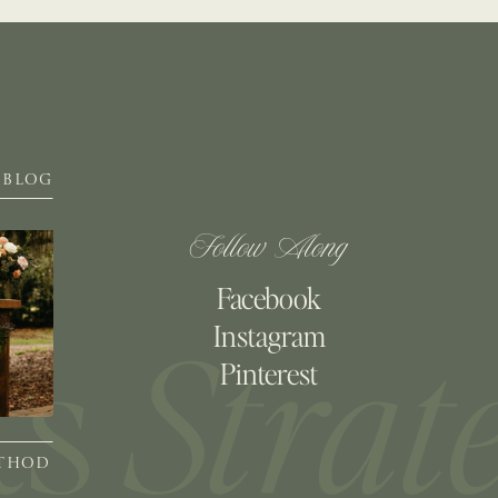
BLOG
Follow Along
Facebook
Instagram
Pinterest
ETHOD