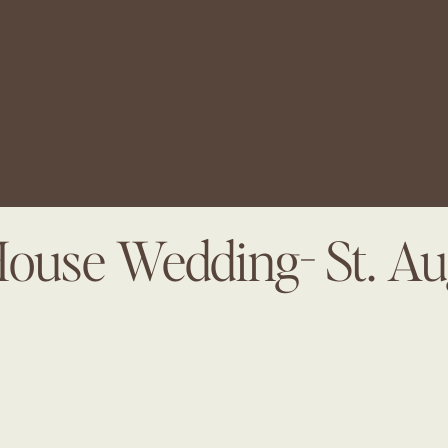
House Wedding- St. Au