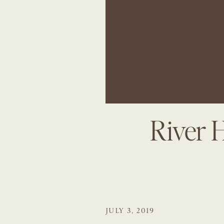
River 
JULY 3, 2019