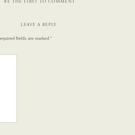
BE THE FIRST TO COMMENT
LEAVE A REPLY
equired fields are marked
*