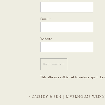
Email
*
Website
This site uses Akismet to reduce spam.
Lea
«
CASSIDY & BEN | RIVERHOUSE WEDD
GALS | ST. AUGUSTINE WEDDING PLA