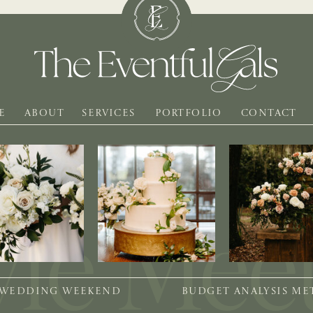
E
ABOUT
SERVICES
PORTFOLIO
CONTACT
 WEDDING WEEKEND
BUDGET ANALYSIS M