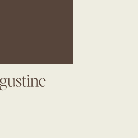
gustine