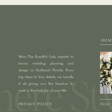
HOM
We’re The Eventful Gals, experts in
luxury wedding planning and
design in Northeast Florida. From
big ideas to tiny details, we handle
it all, giving you the freedom to
soak in the best day of your life.
PRIVACY POLICY
FULL