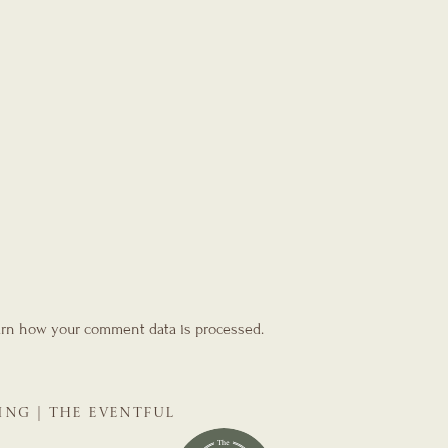
rn how your comment data is processed.
ING | THE EVENTFUL
NNER