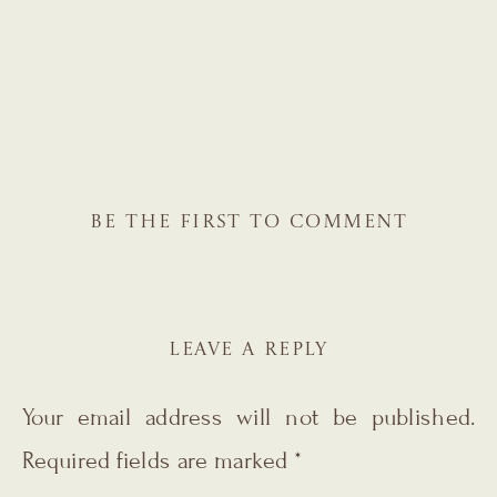
BE THE FIRST TO COMMENT
LEAVE A REPLY
Your email address will not be published.
Required fields are marked
*