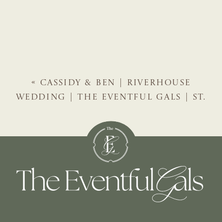
«
CASSIDY & BEN | RIVERHOUSE
WEDDING | THE EVENTFUL GALS | ST.
AUGUSTINE WEDDING PLANNER