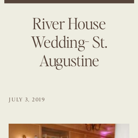
River House
Wedding- St.
Augustine
JULY 3, 2019