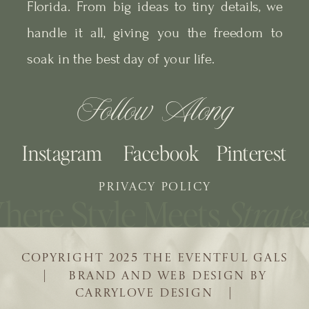
Florida. From big ideas to tiny details, we
handle it all, giving you the freedom to
soak in the best day of your life.
Follow Along
Instagram
Facebook
Pinterest
PRIVACY POLICY
COPYRIGHT 2025 THE EVENTFUL GALS
| BRAND AND WEB DESIGN BY
CARRYLOVE DESIGN |