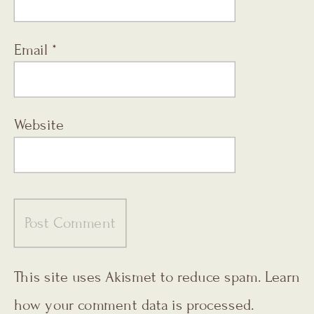
Email
*
Website
This site uses Akismet to reduce spam.
Learn
how your comment data is processed.