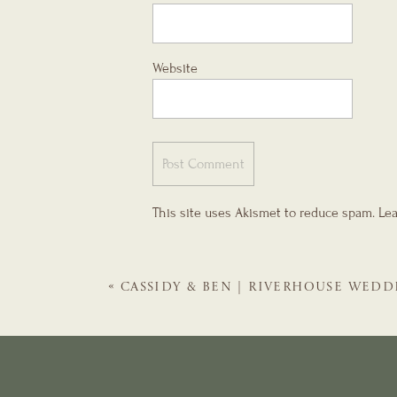
Website
This site uses Akismet to reduce spam.
Lea
«
CASSIDY & BEN | RIVERHOUSE WEDD
GALS | ST. AUGUSTINE WEDDING PLA