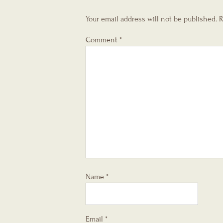
Your email address will not be published.
R
Comment
*
Name
*
Email
*