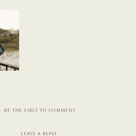
BE THE FIRST TO COMMENT
LEAVE A REPLY