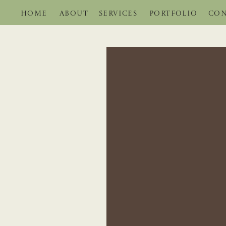
HOME
ABOUT
SERVICES
PORTFOLIO
CON