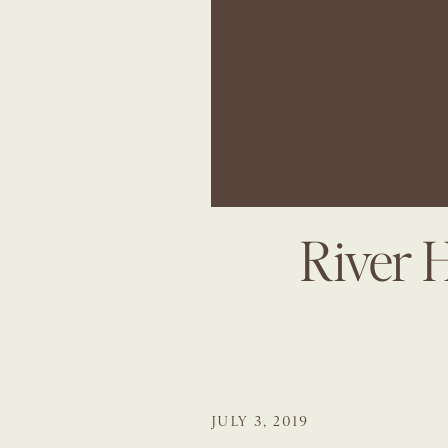
River 
JULY 3, 2019