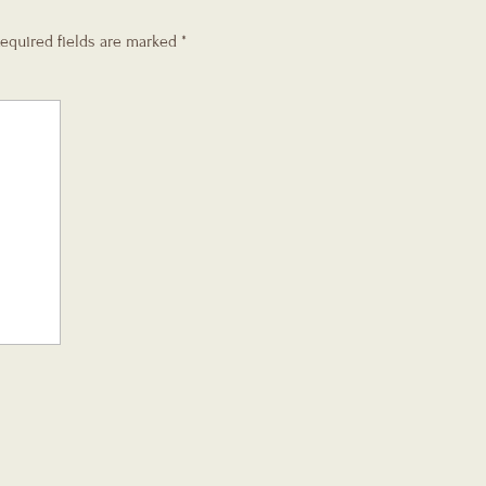
equired fields are marked
*