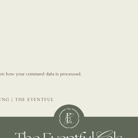
rn how your comment data is processed.
ING | THE EVENTFUL
NNER