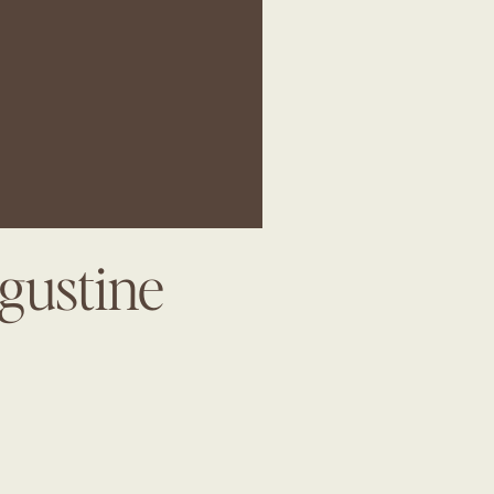
gustine