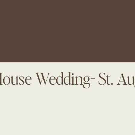
House Wedding- St. Au