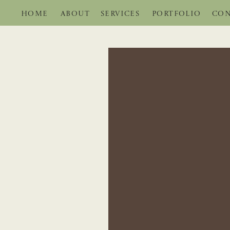
HOME
ABOUT
SERVICES
PORTFOLIO
CON