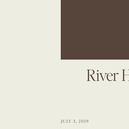
River 
JULY 3, 2019