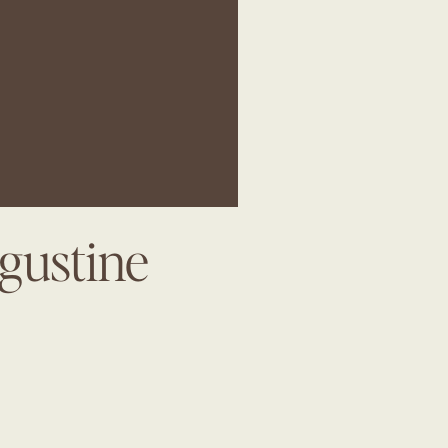
gustine