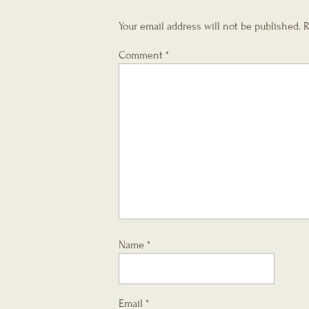
Your email address will not be published.
R
Comment
*
Name
*
Email
*