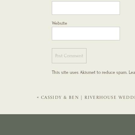
Website
This site uses Akismet to reduce spam.
Lea
«
CASSIDY & BEN | RIVERHOUSE WEDD
GALS | ST. AUGUSTINE WEDDING PLA