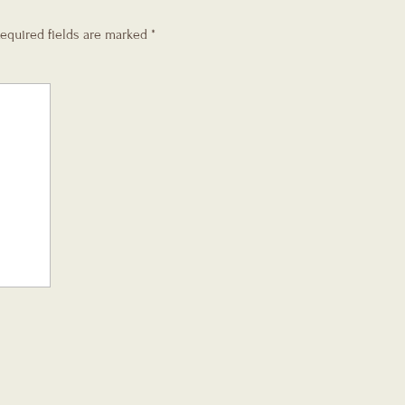
equired fields are marked
*