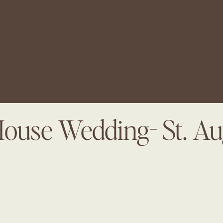
House Wedding- St. Au