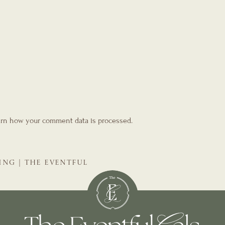
rn how your comment data is processed.
ING | THE EVENTFUL
NNER