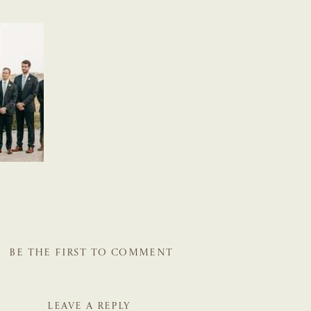
BE THE FIRST TO COMMENT
LEAVE A REPLY