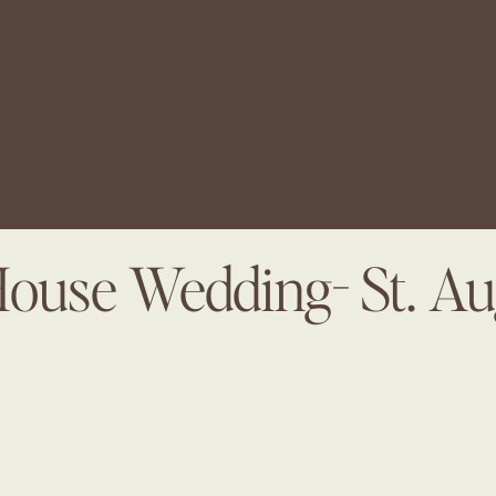
House Wedding- St. Au