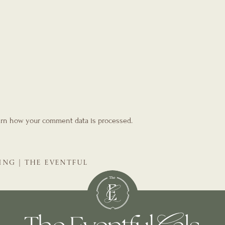
rn how your comment data is processed.
ING | THE EVENTFUL
NNER