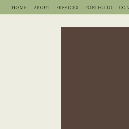
HOME
ABOUT
SERVICES
PORTFOLIO
CON