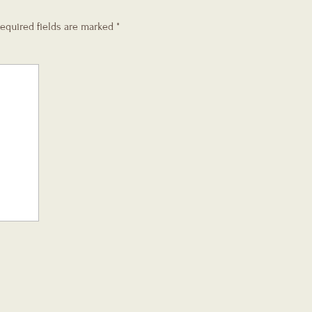
equired fields are marked
*