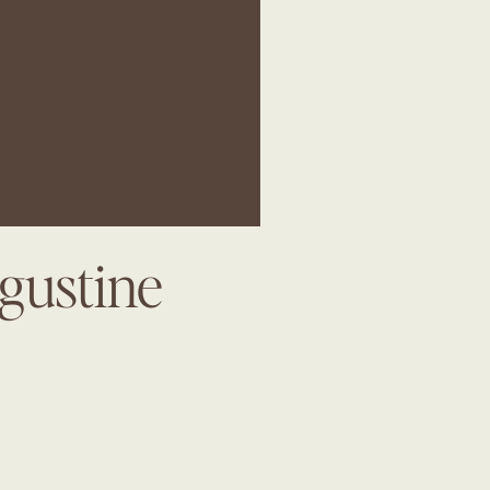
gustine