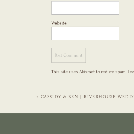
Website
This site uses Akismet to reduce spam.
Lea
«
CASSIDY & BEN | RIVERHOUSE WEDD
GALS | ST. AUGUSTINE WEDDING PLA