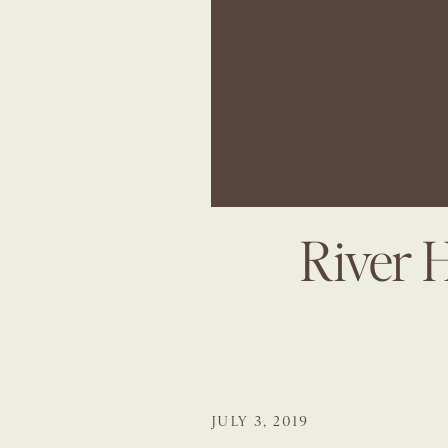
River 
JULY 3, 2019