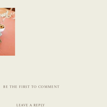
BE THE FIRST TO COMMENT
LEAVE A REPLY