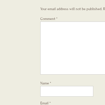
Your email address will not be published.
R
Comment
*
Name
*
Email
*