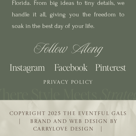
Florida. From big ideas to tiny details, we
handle it all, giving you the freedom to
soak in the best day of your life.
Follow Along
Instagram
Facebook
Pinterest
PRIVACY POLICY
COPYRIGHT 2025 THE EVENTFUL GALS
| BRAND AND WEB DESIGN BY
CARRYLOVE DESIGN |