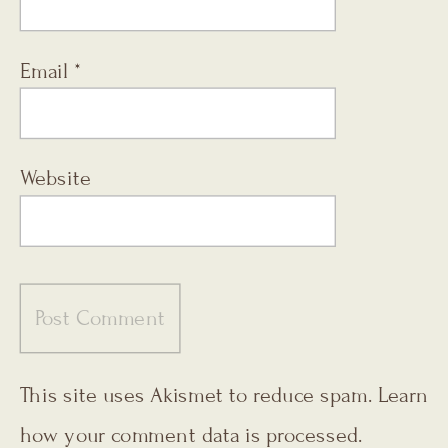
Email
*
Website
This site uses Akismet to reduce spam.
Learn
how your comment data is processed.