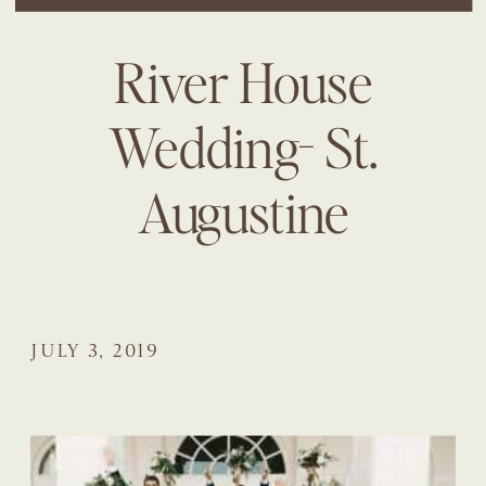
River House
Wedding- St.
Augustine
JULY 3, 2019