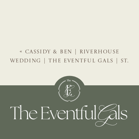
«
CASSIDY & BEN | RIVERHOUSE
WEDDING | THE EVENTFUL GALS | ST.
AUGUSTINE WEDDING PLANNER