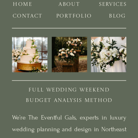
HOME
ABOUT
SERVICES
CONTACT
PORTFOLIO
BLOG
FULL WEDDING WEEKEND
BUDGET ANALYSIS METHOD
We’re The Eventful Gals, experts in luxury
wedding planning and design in Northeast