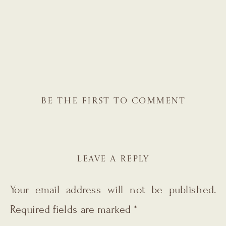
BE THE FIRST TO COMMENT
LEAVE A REPLY
Your email address will not be published.
Required fields are marked
*