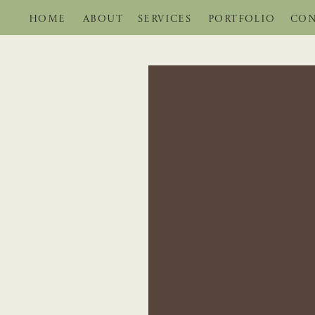
HOME
ABOUT
SERVICES
PORTFOLIO
CON