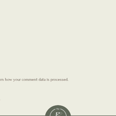
rn how your comment data is processed.
T