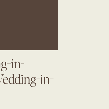
g-in-
Wedding-in-