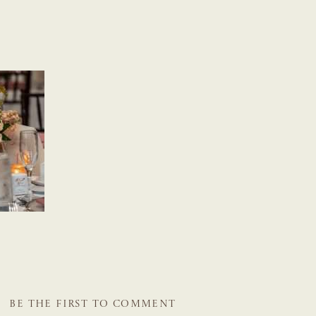
BE THE FIRST TO COMMENT