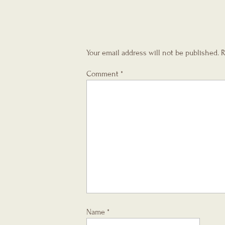
Your email address will not be published.
R
Comment
*
Name
*