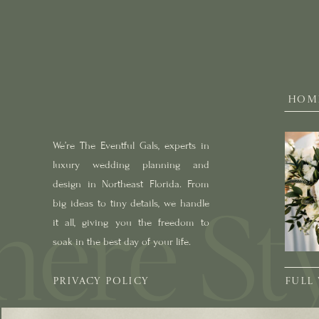
HOM
We’re The Eventful Gals, experts in
luxury wedding planning and
design in Northeast Florida. From
big ideas to tiny details, we handle
it all, giving you the freedom to
soak in the best day of your life.
PRIVACY POLICY
FULL