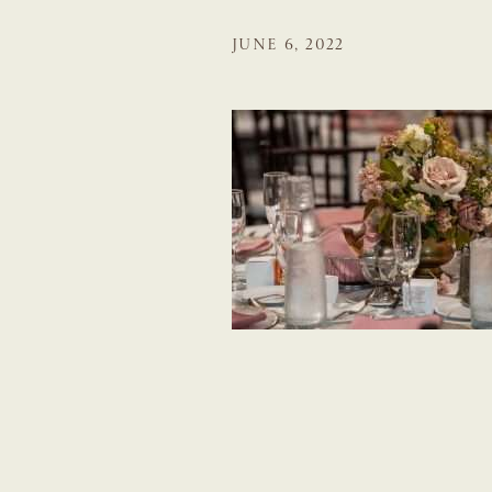
JUNE 6, 2022