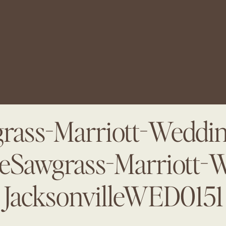
rass-Marriott-Weddin
leSawgrass-Marriott-
JacksonvilleWED0151