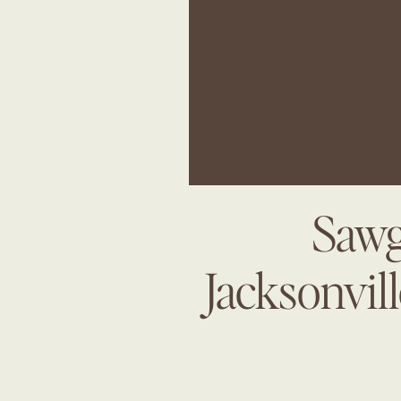
Sawg
Jacksonvil