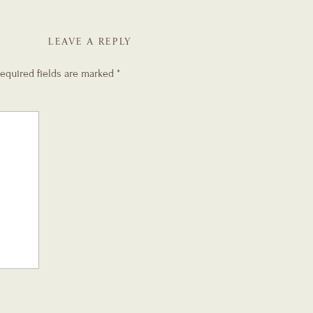
LEAVE A REPLY
equired fields are marked
*