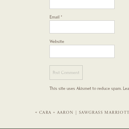
Email
*
Website
This site uses Akismet to reduce spam.
Lea
«
CARA + AARON | SAWGRASS MARRIOT