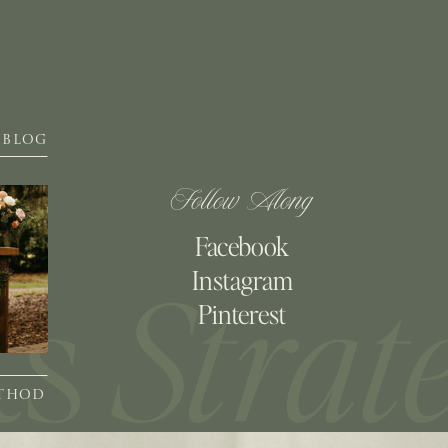
BLOG
Follow Along
Facebook
Instagram
Pinterest
ETHOD