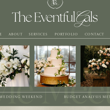
E
ABOUT
SERVICES
PORTFOLIO
CONTACT
 WEDDING WEEKEND
BUDGET ANALYSIS M