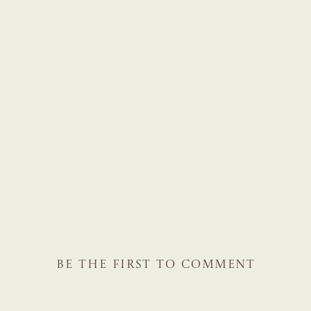
BE THE FIRST TO COMMENT