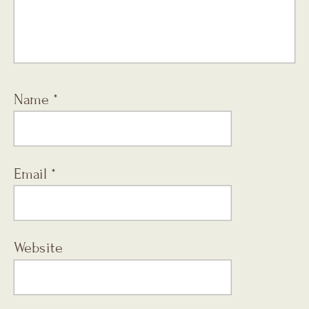
Name
*
Email
*
Website