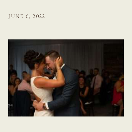
JUNE 6, 2022