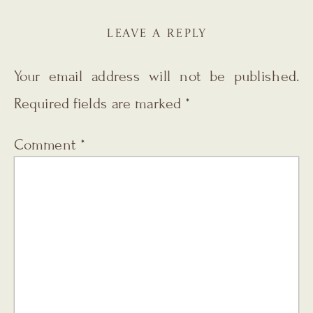
LEAVE A REPLY
Your email address will not be published.
Required fields are marked
*
Comment
*