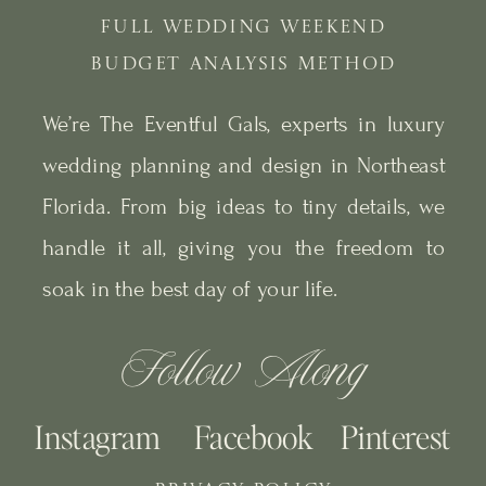
FULL WEDDING WEEKEND
BUDGET ANALYSIS METHOD
We’re The Eventful Gals, experts in luxury
wedding planning and design in Northeast
Florida. From big ideas to tiny details, we
handle it all, giving you the freedom to
soak in the best day of your life.
Follow Along
Instagram
Facebook
Pinterest