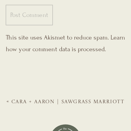
This site uses Akismet to reduce spam.
Learn
how your comment data is processed.
«
CARA + AARON | SAWGRASS MARRIOTT