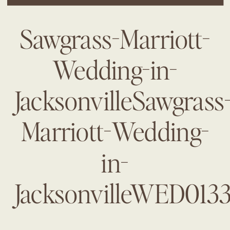
Sawgrass-Marriott-
Wedding-in-
JacksonvilleSawgrass
Marriott-Wedding-
in-
JacksonvilleWED013