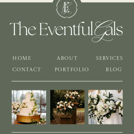
HOME
ABOUT
SERVICES
CONTACT
PORTFOLIO
BLOG