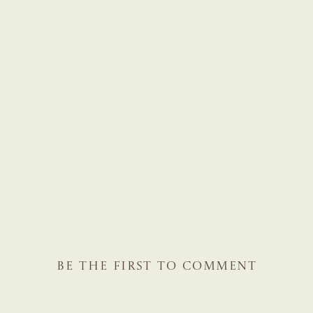
BE THE FIRST TO COMMENT