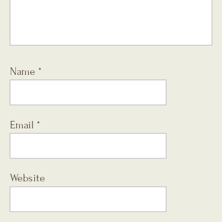
Name
*
Email
*
Website