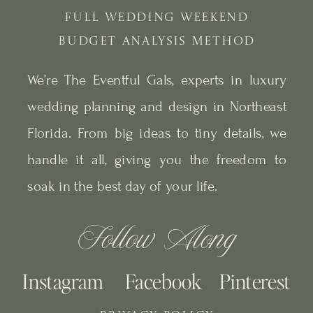
FULL WEDDING WEEKEND
BUDGET ANALYSIS METHOD
We’re The Eventful Gals, experts in luxury
wedding planning and design in Northeast
Florida. From big ideas to tiny details, we
handle it all, giving you the freedom to
soak in the best day of your life.
Follow Along
Instagram
Facebook
Pinterest