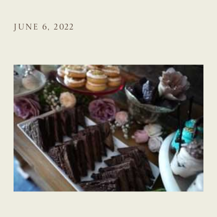
JUNE 6, 2022