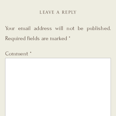
LEAVE A REPLY
Your email address will not be published.
Required fields are marked
*
Comment
*