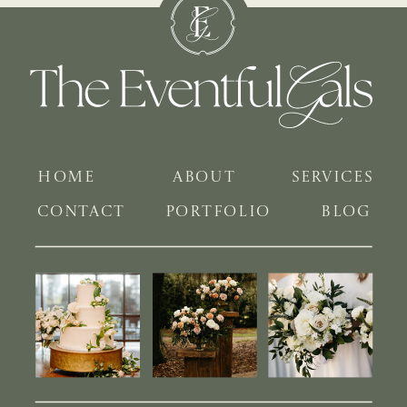
HOME
ABOUT
SERVICES
CONTACT
PORTFOLIO
BLOG