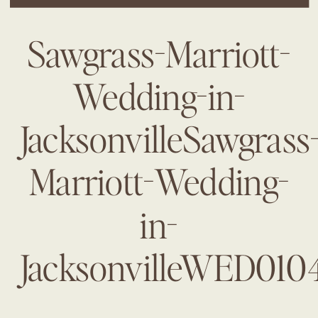
Sawgrass-Marriott-
Wedding-in-
JacksonvilleSawgrass
Marriott-Wedding-
in-
JacksonvilleWED010