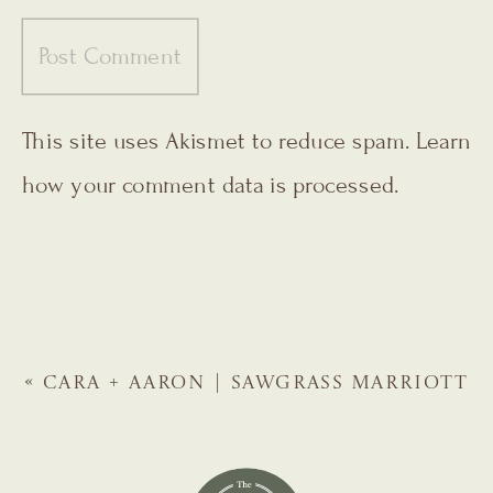
This site uses Akismet to reduce spam.
Learn
how your comment data is processed.
«
CARA + AARON | SAWGRASS MARRIOTT