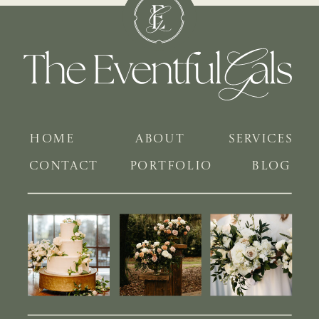
HOME
ABOUT
SERVICES
CONTACT
PORTFOLIO
BLOG