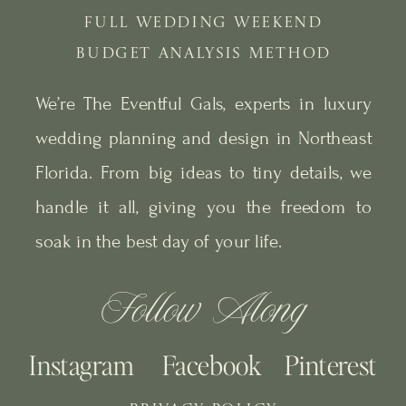
FULL WEDDING WEEKEND
BUDGET ANALYSIS METHOD
We’re The Eventful Gals, experts in luxury
wedding planning and design in Northeast
Florida. From big ideas to tiny details, we
handle it all, giving you the freedom to
soak in the best day of your life.
Follow Along
Instagram
Facebook
Pinterest