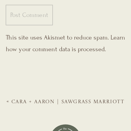
This site uses Akismet to reduce spam.
Learn
how your comment data is processed.
«
CARA + AARON | SAWGRASS MARRIOTT