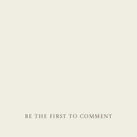
BE THE FIRST TO COMMENT