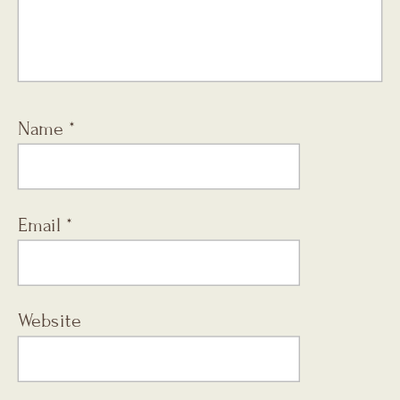
Name
*
Email
*
Website