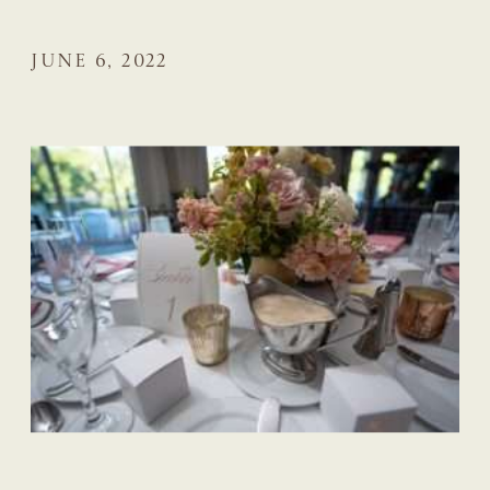
JUNE 6, 2022