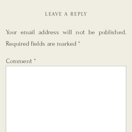
LEAVE A REPLY
Your email address will not be published.
Required fields are marked
*
Comment
*