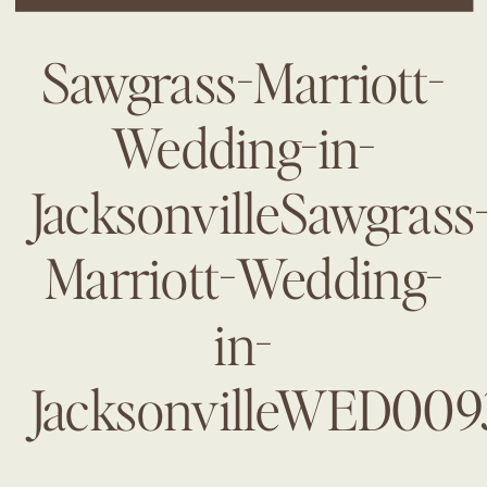
Sawgrass-Marriott-
Wedding-in-
JacksonvilleSawgrass
Marriott-Wedding-
in-
JacksonvilleWED009