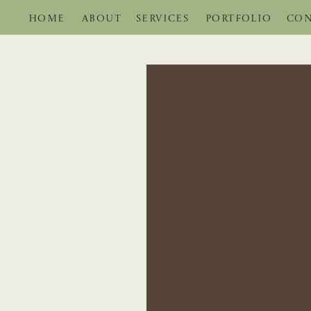
HOME
ABOUT
SERVICES
PORTFOLIO
CON