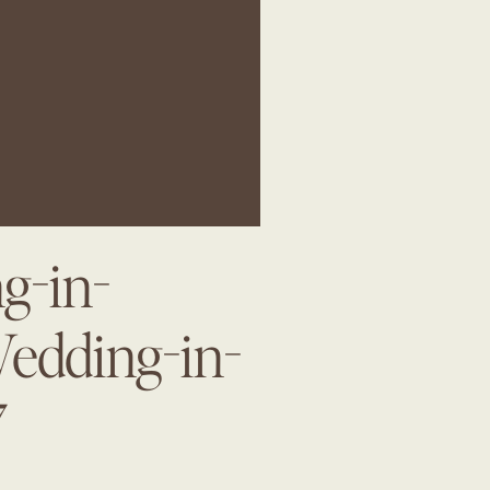
g-in-
Wedding-in-
7