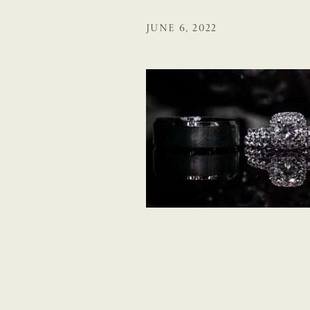
JUNE 6, 2022