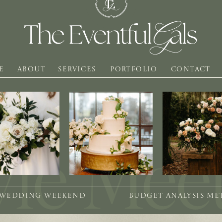
E
ABOUT
SERVICES
PORTFOLIO
CONTACT
 WEDDING WEEKEND
BUDGET ANALYSIS M