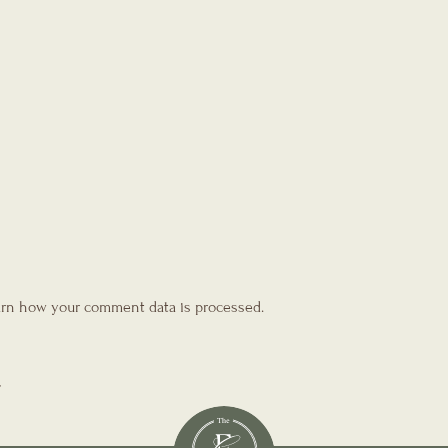
rn how your comment data is processed.
T