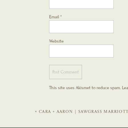
Email
*
Website
This site uses Akismet to reduce spam.
Lea
«
CARA + AARON | SAWGRASS MARRIOT