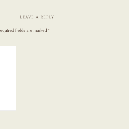
LEAVE A REPLY
equired fields are marked
*