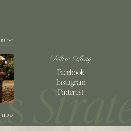
BLOG
Follow Along
Facebook
Instagram
Pinterest
ETHOD