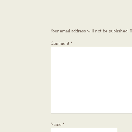
Your email address will not be published.
R
Comment
*
Name
*