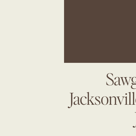
Sawg
Jacksonvil