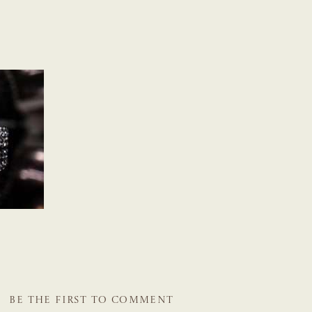
BE THE FIRST TO COMMENT