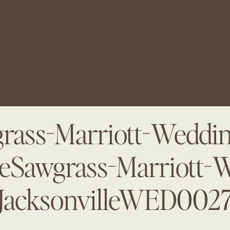
rass-Marriott-Weddin
leSawgrass-Marriott-
JacksonvilleWED002