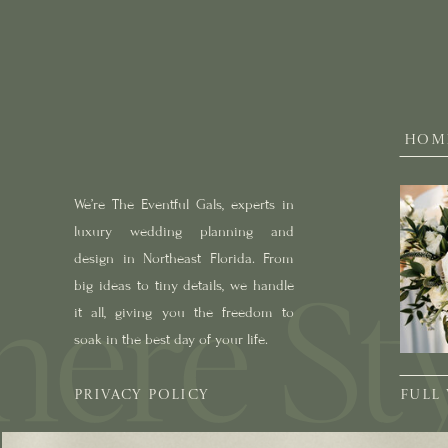
HOM
We’re The Eventful Gals, experts in
luxury wedding planning and
design in Northeast Florida. From
big ideas to tiny details, we handle
it all, giving you the freedom to
soak in the best day of your life.
PRIVACY POLICY
FULL