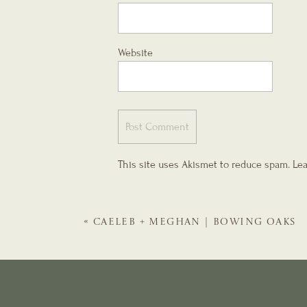
Website
This site uses Akismet to reduce spam.
Lea
«
CAELEB + MEGHAN | BOWING OAKS