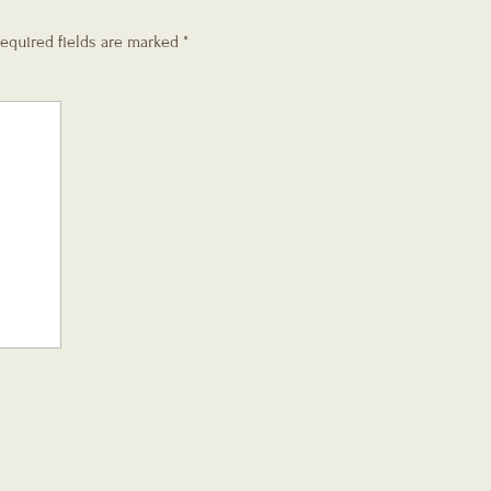
equired fields are marked
*