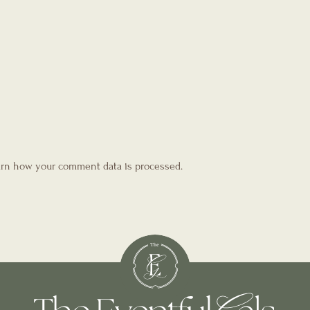
rn how your comment data is processed.