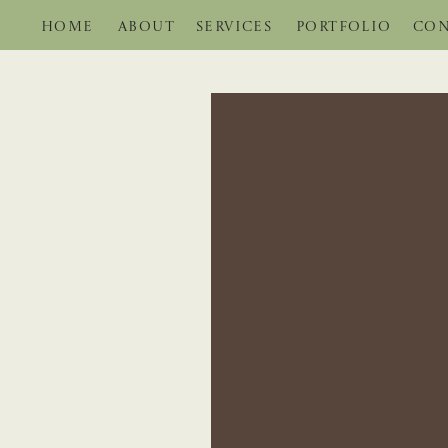
HOME
ABOUT
SERVICES
PORTFOLIO
CON