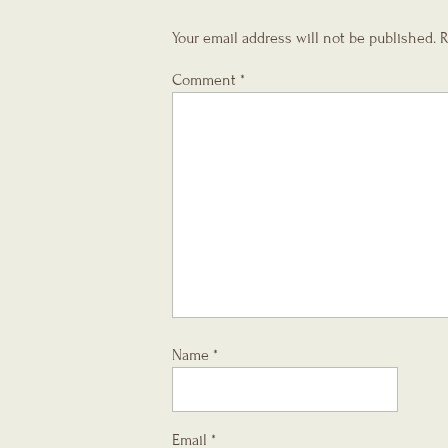
Your email address will not be published.
R
Comment
*
Name
*
Email
*