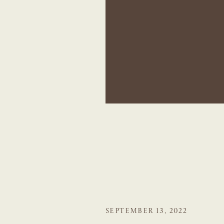
SEPTEMBER 13, 2022