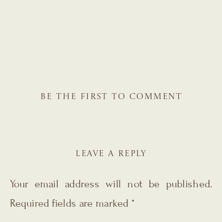
BE THE FIRST TO COMMENT
LEAVE A REPLY
Your email address will not be published.
Required fields are marked
*