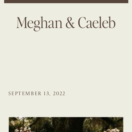
Meghan & Caeleb
SEPTEMBER 13, 2022