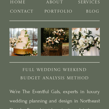
HOME
ABOUT
SERVICES
CONTACT
PORTFOLIO
BLOG
FULL WEDDING WEEKEND
BUDGET ANALYSIS METHOD
We’re The Eventful Gals, experts in luxury
wedding planning and design in Northeast