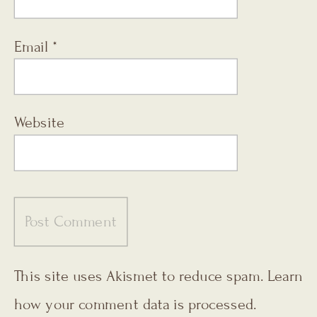
Email
*
Website
This site uses Akismet to reduce spam.
Learn
how your comment data is processed.