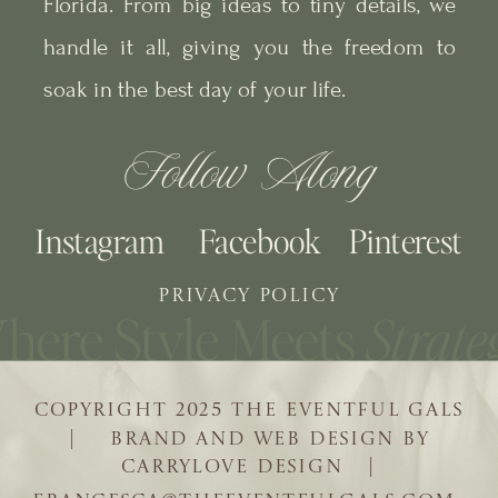
Florida. From big ideas to tiny details, we
handle it all, giving you the freedom to
soak in the best day of your life.
Follow Along
Instagram
Facebook
Pinterest
PRIVACY POLICY
COPYRIGHT 2025 THE EVENTFUL GALS
| BRAND AND WEB DESIGN BY
CARRYLOVE DESIGN |