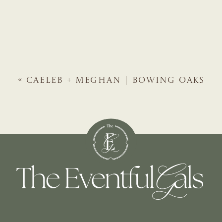
«
CAELEB + MEGHAN | BOWING OAKS