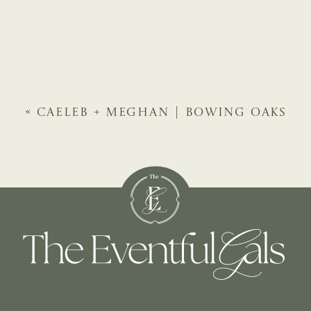
«
CAELEB + MEGHAN | BOWING OAKS