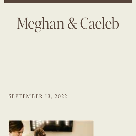
Meghan & Caeleb
SEPTEMBER 13, 2022