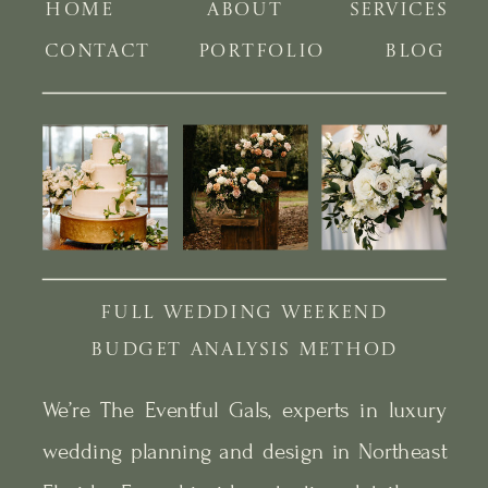
HOME
ABOUT
SERVICES
CONTACT
PORTFOLIO
BLOG
FULL WEDDING WEEKEND
BUDGET ANALYSIS METHOD
We’re The Eventful Gals, experts in luxury
wedding planning and design in Northeast