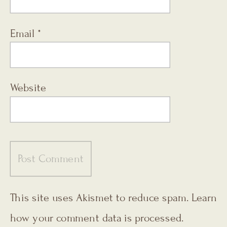
Email
*
Website
This site uses Akismet to reduce spam.
Learn
how your comment data is processed.