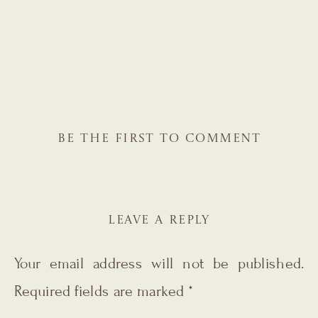
BE THE FIRST TO COMMENT
LEAVE A REPLY
Your email address will not be published.
Required fields are marked
*