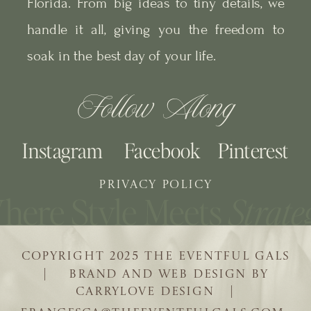
Florida. From big ideas to tiny details, we
handle it all, giving you the freedom to
soak in the best day of your life.
Follow Along
Instagram
Facebook
Pinterest
PRIVACY POLICY
COPYRIGHT 2025 THE EVENTFUL GALS
| BRAND AND WEB DESIGN BY
CARRYLOVE DESIGN |