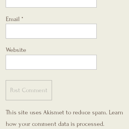
Email
*
Website
This site uses Akismet to reduce spam.
Learn
how your comment data is processed.