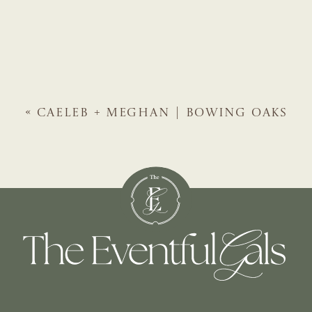
«
CAELEB + MEGHAN | BOWING OAKS