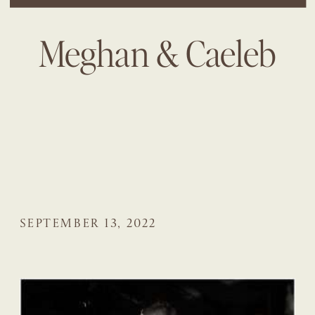
Meghan & Caeleb
SEPTEMBER 13, 2022