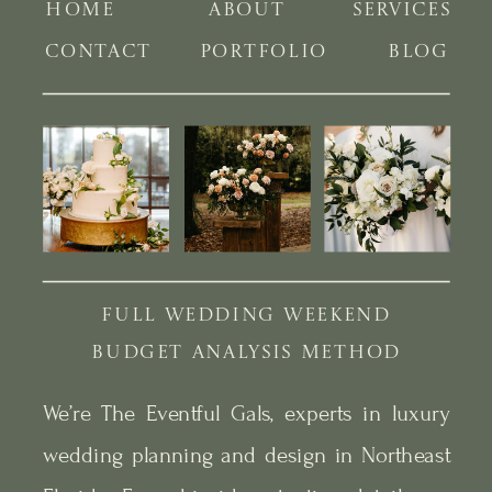
HOME
ABOUT
SERVICES
CONTACT
PORTFOLIO
BLOG
FULL WEDDING WEEKEND
BUDGET ANALYSIS METHOD
We’re The Eventful Gals, experts in luxury
wedding planning and design in Northeast