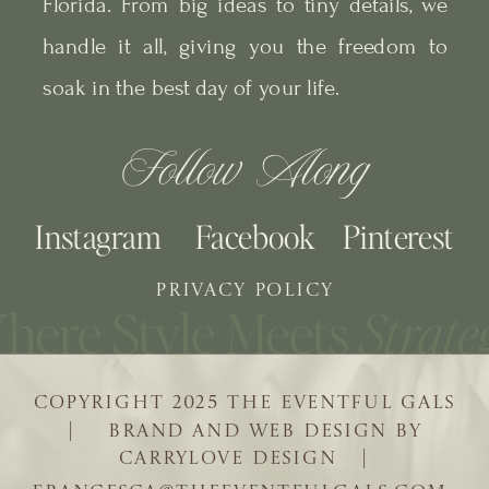
Florida. From big ideas to tiny details, we
handle it all, giving you the freedom to
soak in the best day of your life.
Follow Along
Instagram
Facebook
Pinterest
PRIVACY POLICY
COPYRIGHT 2025 THE EVENTFUL GALS
| BRAND AND WEB DESIGN BY
CARRYLOVE DESIGN |