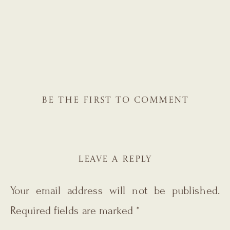
BE THE FIRST TO COMMENT
LEAVE A REPLY
Your email address will not be published.
Required fields are marked
*