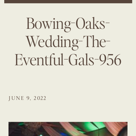
Bowing-Oaks-
Wedding-The-
Eventful-Gals-956
JUNE 9, 2022