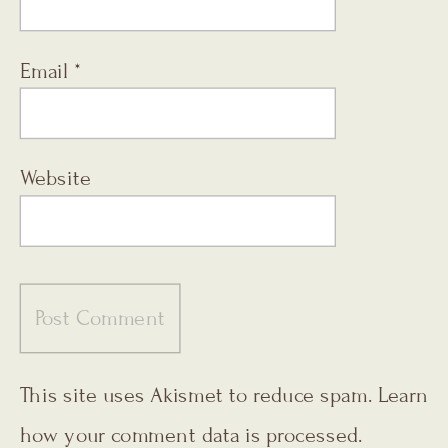
Email
*
Website
This site uses Akismet to reduce spam.
Learn
how your comment data is processed.