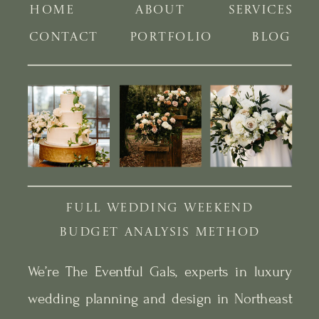
HOME
ABOUT
SERVICES
CONTACT
PORTFOLIO
BLOG
FULL WEDDING WEEKEND
BUDGET ANALYSIS METHOD
We’re The Eventful Gals, experts in luxury
wedding planning and design in Northeast