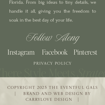
Florida. From big ideas to tiny details, we
handle it all, giving you the freedom to
soak in the best day of your life.
Follow Along
Instagram
Facebook
Pinterest
PRIVACY POLICY
COPYRIGHT 2025 THE EVENTFUL GALS
| BRAND AND WEB DESIGN BY
CARRYLOVE DESIGN |