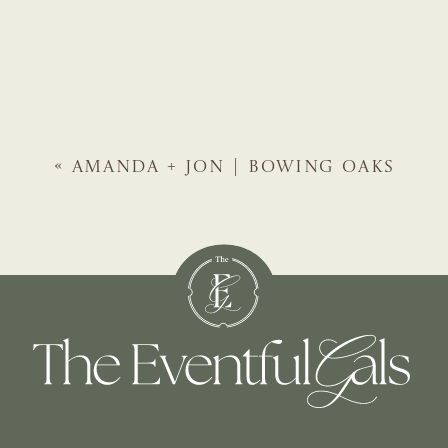
«
AMANDA + JON | BOWING OAKS