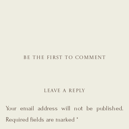
BE THE FIRST TO COMMENT
LEAVE A REPLY
Your email address will not be published.
Required fields are marked
*