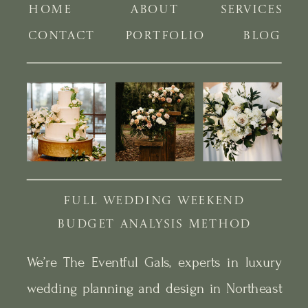
HOME
ABOUT
SERVICES
CONTACT
PORTFOLIO
BLOG
FULL WEDDING WEEKEND
BUDGET ANALYSIS METHOD
We’re The Eventful Gals, experts in luxury
wedding planning and design in Northeast