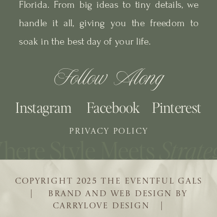
Florida. From big ideas to tiny details, we
handle it all, giving you the freedom to
soak in the best day of your life.
Follow Along
Instagram
Facebook
Pinterest
PRIVACY POLICY
COPYRIGHT 2025 THE EVENTFUL GALS
| BRAND AND WEB DESIGN BY
CARRYLOVE DESIGN |