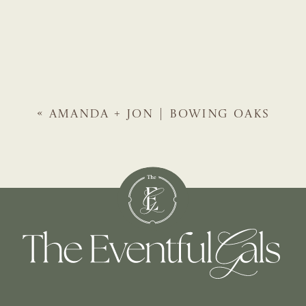
«
AMANDA + JON | BOWING OAKS