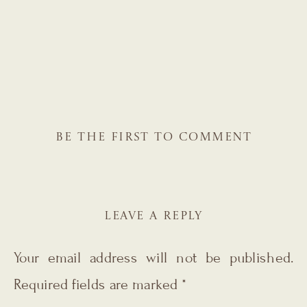
BE THE FIRST TO COMMENT
LEAVE A REPLY
Your email address will not be published.
Required fields are marked
*