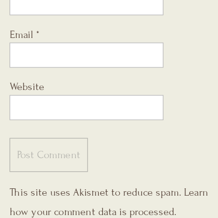
Email
*
Website
This site uses Akismet to reduce spam.
Learn
how your comment data is processed.