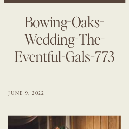
Bowing-Oaks-
Wedding-The-
Eventful-Gals-773
JUNE 9, 2022