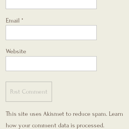
Email
*
Website
This site uses Akismet to reduce spam.
Learn
how your comment data is processed.