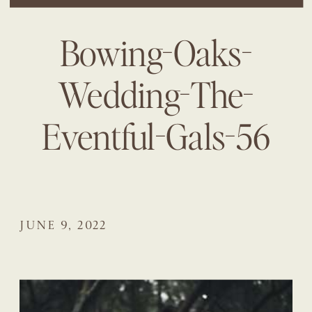
Bowing-Oaks-
Wedding-The-
Eventful-Gals-56
JUNE 9, 2022