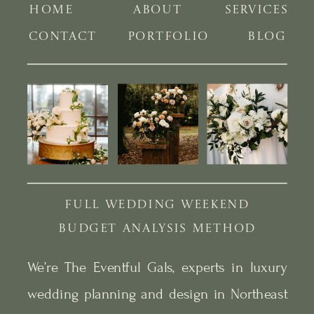
HOME
ABOUT
SERVICES
CONTACT
PORTFOLIO
BLOG
FULL WEDDING WEEKEND
BUDGET ANALYSIS METHOD
We’re The Eventful Gals, experts in luxury
wedding planning and design in Northeast