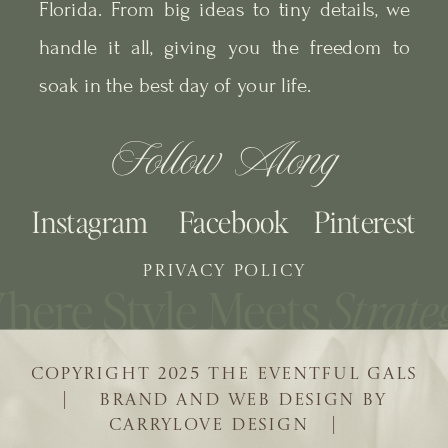
Florida. From big ideas to tiny details, we
handle it all, giving you the freedom to
soak in the best day of your life.
Follow Along
Instagram
Facebook
Pinterest
PRIVACY POLICY
COPYRIGHT 2025 THE EVENTFUL GALS
| BRAND AND WEB DESIGN BY
CARRYLOVE DESIGN |