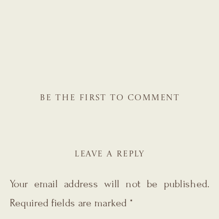
BE THE FIRST TO COMMENT
LEAVE A REPLY
Your email address will not be published.
Required fields are marked
*