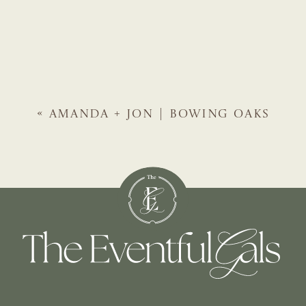
«
AMANDA + JON | BOWING OAKS