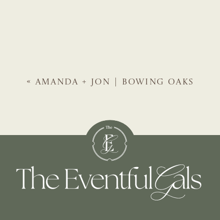
«
AMANDA + JON | BOWING OAKS