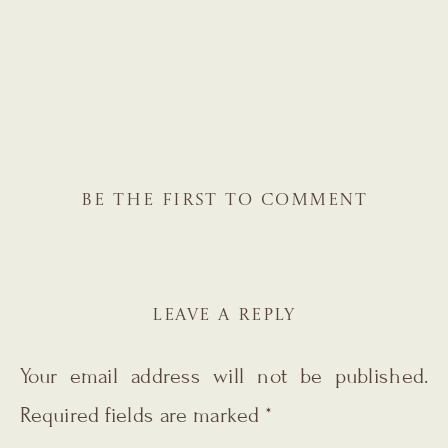
BE THE FIRST TO COMMENT
LEAVE A REPLY
Your email address will not be published.
Required fields are marked
*