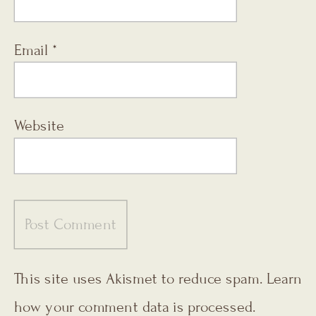
Email
*
Website
This site uses Akismet to reduce spam.
Learn
how your comment data is processed.