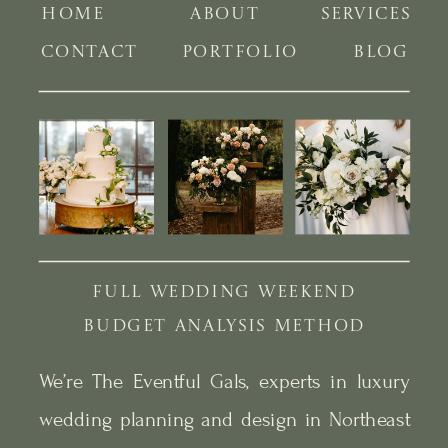
HOME
ABOUT
SERVICES
CONTACT
PORTFOLIO
BLOG
FULL WEDDING WEEKEND
BUDGET ANALYSIS METHOD
We’re The Eventful Gals, experts in luxury
wedding planning and design in Northeast