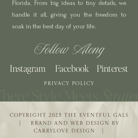
Florida. From big ideas to tiny details, we
handle it all, giving you the freedom to
soak in the best day of your life.
Follow Along
Instagram
Facebook
Pinterest
PRIVACY POLICY
COPYRIGHT 2025 THE EVENTFUL GALS
| BRAND AND WEB DESIGN BY
CARRYLOVE DESIGN |