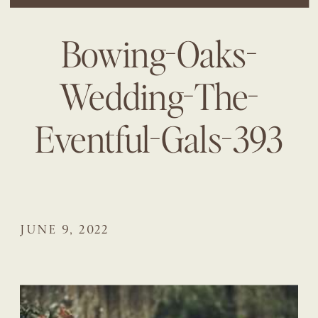
Bowing-Oaks-
Wedding-The-
Eventful-Gals-393
JUNE 9, 2022