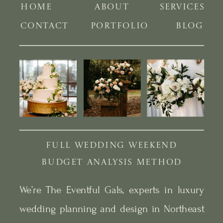
HOME
ABOUT
SERVICES
CONTACT
PORTFOLIO
BLOG
FULL WEDDING WEEKEND
BUDGET ANALYSIS METHOD
We’re The Eventful Gals, experts in luxury
wedding planning and design in Northeast