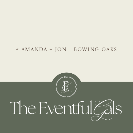
«
AMANDA + JON | BOWING OAKS