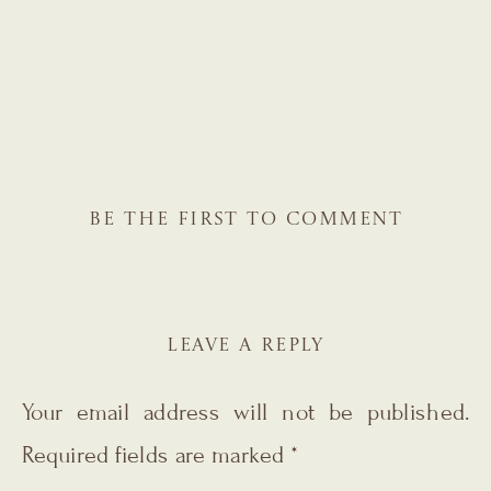
BE THE FIRST TO COMMENT
LEAVE A REPLY
Your email address will not be published.
Required fields are marked
*