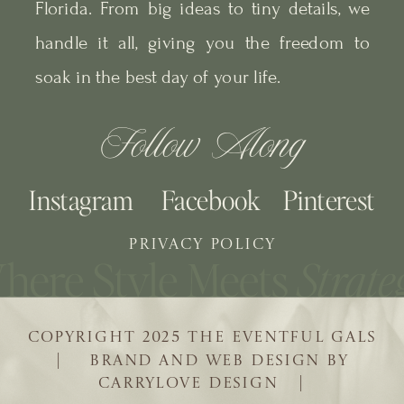
Florida. From big ideas to tiny details, we
handle it all, giving you the freedom to
soak in the best day of your life.
Follow Along
Instagram
Facebook
Pinterest
PRIVACY POLICY
COPYRIGHT 2025 THE EVENTFUL GALS
| BRAND AND WEB DESIGN BY
CARRYLOVE DESIGN |