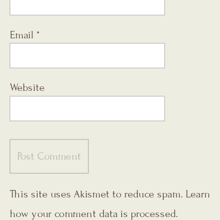
Email
*
Website
This site uses Akismet to reduce spam.
Learn
how your comment data is processed.