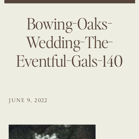
Bowing-Oaks-
Wedding-The-
Eventful-Gals-140
JUNE 9, 2022