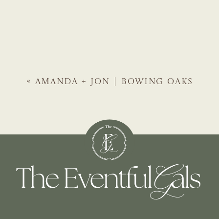
«
AMANDA + JON | BOWING OAKS