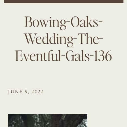
Bowing-Oaks-
Wedding-The-
Eventful-Gals-136
JUNE 9, 2022