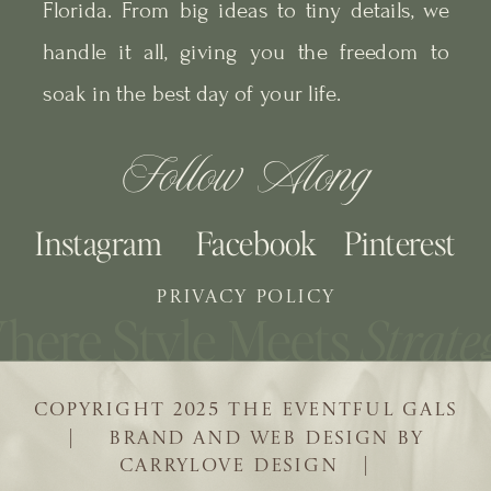
Florida. From big ideas to tiny details, we
handle it all, giving you the freedom to
soak in the best day of your life.
Follow Along
Instagram
Facebook
Pinterest
PRIVACY POLICY
COPYRIGHT 2025 THE EVENTFUL GALS
| BRAND AND WEB DESIGN BY
CARRYLOVE DESIGN |