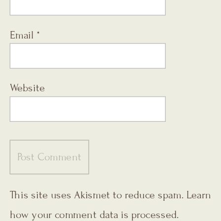
Email
*
Website
This site uses Akismet to reduce spam.
Learn
how your comment data is processed.