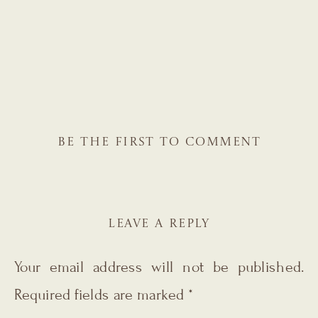
BE THE FIRST TO COMMENT
LEAVE A REPLY
Your email address will not be published.
Required fields are marked
*