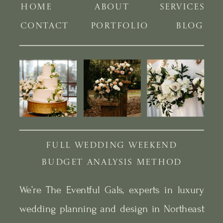
HOME
ABOUT
SERVICES
CONTACT
PORTFOLIO
BLOG
FULL WEDDING WEEKEND
BUDGET ANALYSIS METHOD
We’re The Eventful Gals, experts in luxury
wedding planning and design in Northeast