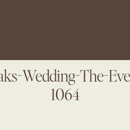
ks-Wedding-The-Even
1064