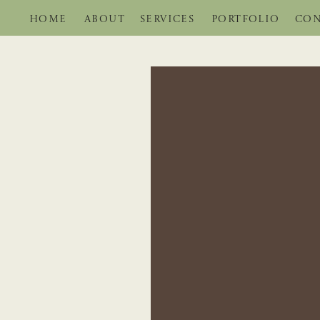
HOME
ABOUT
SERVICES
PORTFOLIO
CON