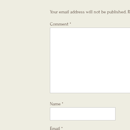
Your email address will not be published.
R
Comment
*
Name
*
Email
*