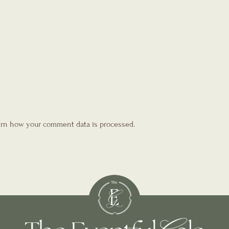
rn how your comment data is processed.