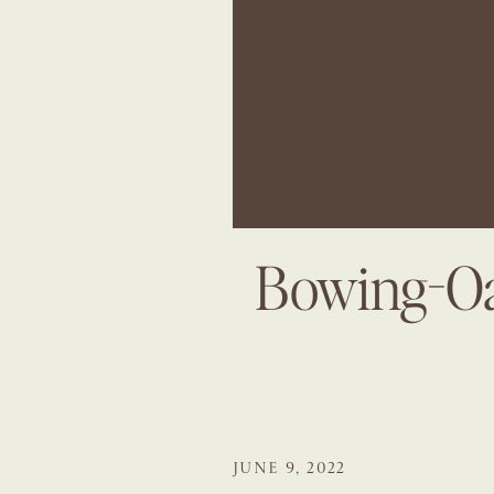
Bowing-Oa
JUNE 9, 2022