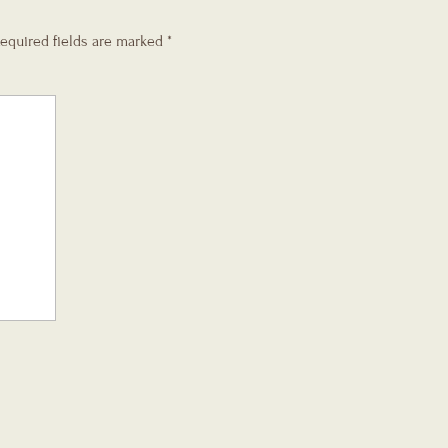
equired fields are marked
*