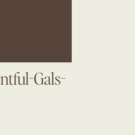
tful-Gals-