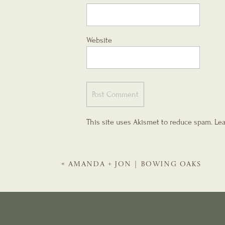
Website
This site uses Akismet to reduce spam.
Lea
«
AMANDA + JON | BOWING OAKS