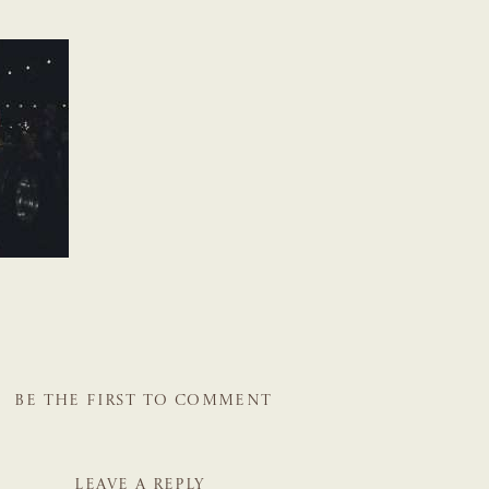
BE THE FIRST TO COMMENT
LEAVE A REPLY