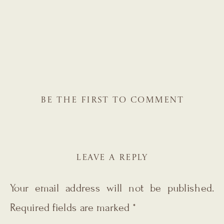
BE THE FIRST TO COMMENT
LEAVE A REPLY
Your email address will not be published.
Required fields are marked
*