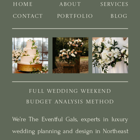
HOME
ABOUT
SERVICES
CONTACT
PORTFOLIO
BLOG
FULL WEDDING WEEKEND
BUDGET ANALYSIS METHOD
We’re The Eventful Gals, experts in luxury
wedding planning and design in Northeast