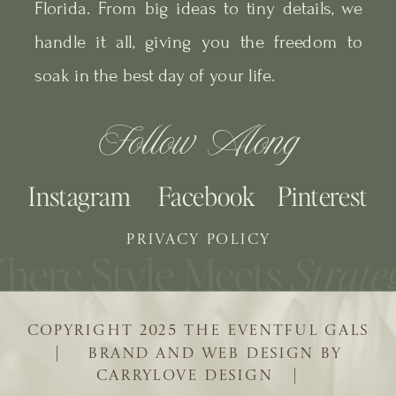
Florida. From big ideas to tiny details, we
handle it all, giving you the freedom to
soak in the best day of your life.
Follow Along
Instagram
Facebook
Pinterest
PRIVACY POLICY
COPYRIGHT 2025 THE EVENTFUL GALS
| BRAND AND WEB DESIGN BY
CARRYLOVE DESIGN |