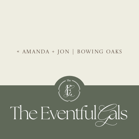
«
AMANDA + JON | BOWING OAKS