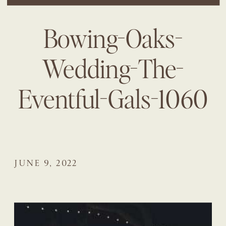
Bowing-Oaks-
Wedding-The-
Eventful-Gals-1060
JUNE 9, 2022