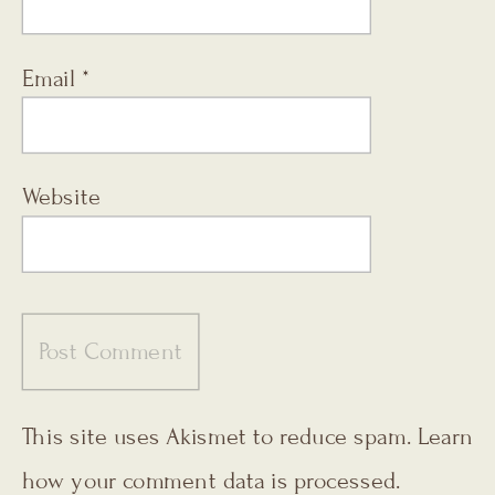
Email
*
Website
This site uses Akismet to reduce spam.
Learn
how your comment data is processed.