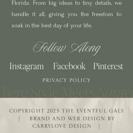
Florida. From big ideas to tiny details, we
handle it all, giving you the freedom to
soak in the best day of your life.
Follow Along
Instagram
Facebook
Pinterest
PRIVACY POLICY
COPYRIGHT 2025 THE EVENTFUL GALS
| BRAND AND WEB DESIGN BY
CARRYLOVE DESIGN |