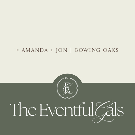
«
AMANDA + JON | BOWING OAKS