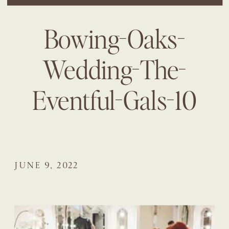
Bowing-Oaks-
Wedding-The-
Eventful-Gals-10
JUNE 9, 2022