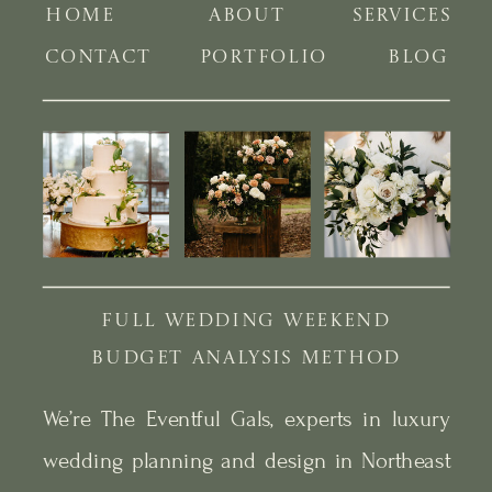
HOME
ABOUT
SERVICES
CONTACT
PORTFOLIO
BLOG
FULL WEDDING WEEKEND
BUDGET ANALYSIS METHOD
We’re The Eventful Gals, experts in luxury
wedding planning and design in Northeast