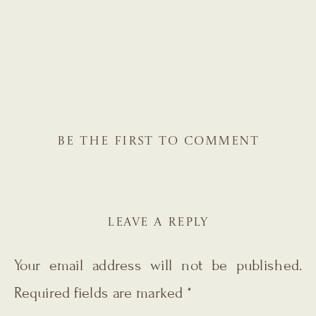
BE THE FIRST TO COMMENT
LEAVE A REPLY
Your email address will not be published.
Required fields are marked
*