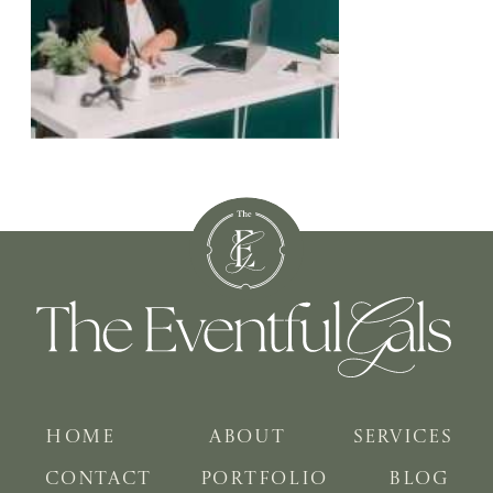
HOME
ABOUT
SERVICES
CONTACT
PORTFOLIO
BLOG