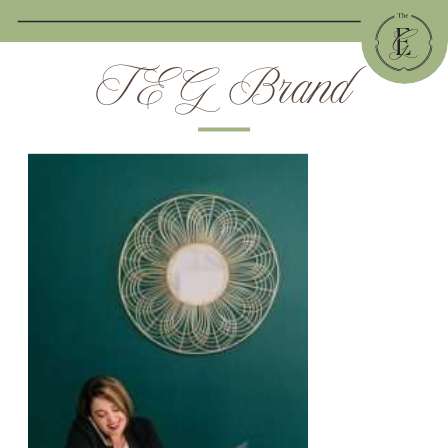
TEG Brand