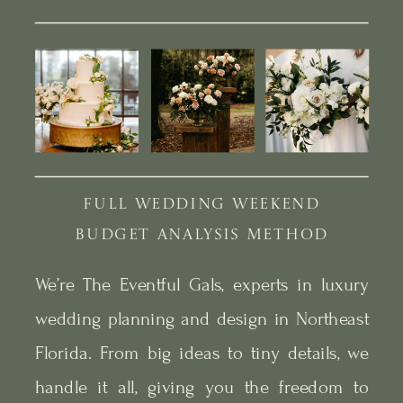
FULL WEDDING WEEKEND
BUDGET ANALYSIS METHOD
We’re The Eventful Gals, experts in luxury
wedding planning and design in Northeast
Florida. From big ideas to tiny details, we
handle it all, giving you the freedom to