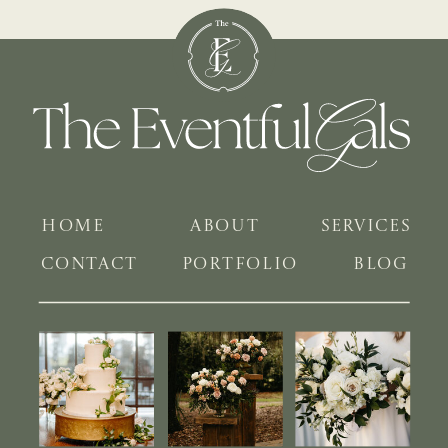
HOME
ABOUT
SERVICES
CONTACT
PORTFOLIO
BLOG