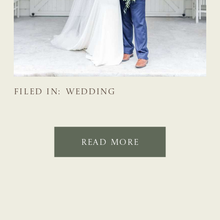
FILED IN:
WEDDING
READ MORE