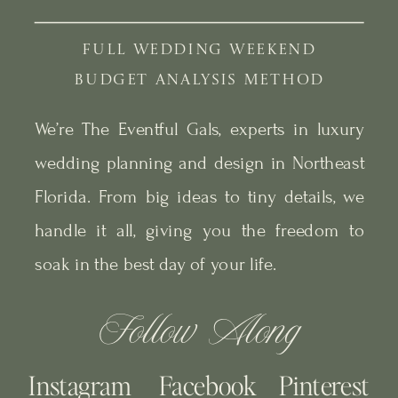
FULL WEDDING WEEKEND
BUDGET ANALYSIS METHOD
We’re The Eventful Gals, experts in luxury
wedding planning and design in Northeast
Florida. From big ideas to tiny details, we
handle it all, giving you the freedom to
soak in the best day of your life.
Follow Along
Instagram
Facebook
Pinterest