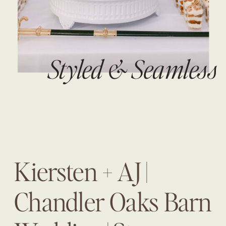
Styled & Seamless
Kiersten + AJ |
Chandler Oaks Barn