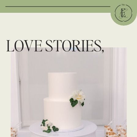
LOVE STORIES,