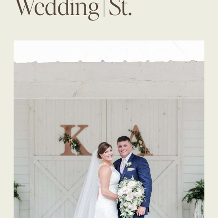
Wedding | St.
Augustine Wedding
Planner