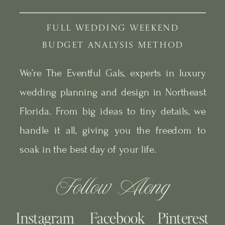
FULL WEDDING WEEKEND
BUDGET ANALYSIS METHOD
We’re The Eventful Gals, experts in luxury
wedding planning and design in Northeast
Florida. From big ideas to tiny details, we
handle it all, giving you the freedom to
soak in the best day of your life.
Follow Along
Instagram
Facebook
Pinterest