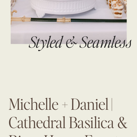
Styled & Seamless
Michelle + Daniel |
Cathedral Basilica &