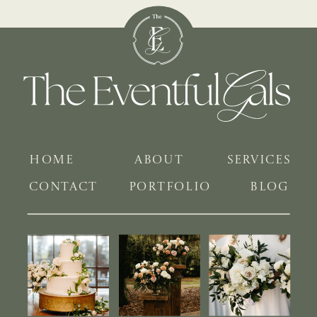
HOME
ABOUT
SERVICES
CONTACT
PORTFOLIO
BLOG