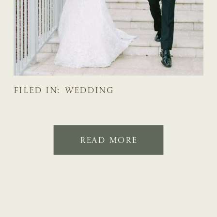
FILED IN:
WEDDING
READ MORE