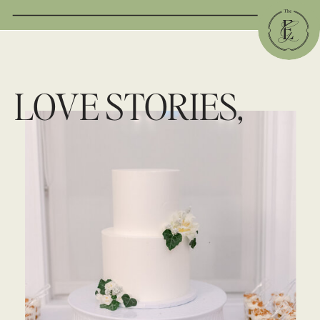
LOVE STORIES,