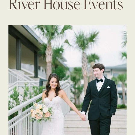
River House Events