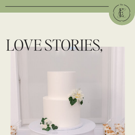
LOVE STORIES,