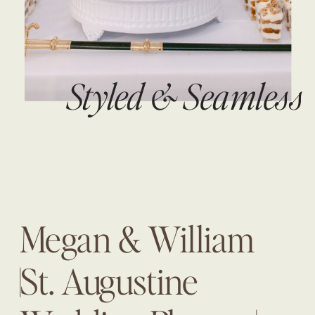
Styled & Seamless
Megan & William
|St. Augustine