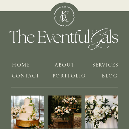
HOME
ABOUT
SERVICES
CONTACT
PORTFOLIO
BLOG