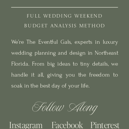
FULL WEDDING WEEKEND
BUDGET ANALYSIS METHOD
We’re The Eventful Gals, experts in luxury
wedding planning and design in Northeast
Florida. From big ideas to tiny details, we
handle it all, giving you the freedom to
soak in the best day of your life.
Follow Along
Instagram
Facebook
Pinterest