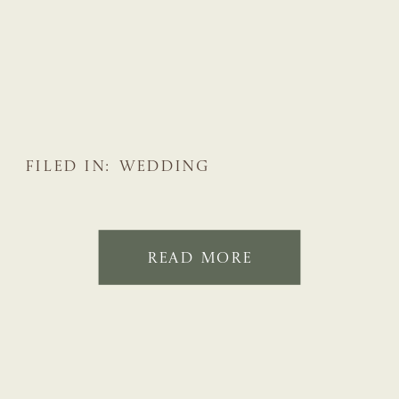
FILED IN:
WEDDING
READ MORE