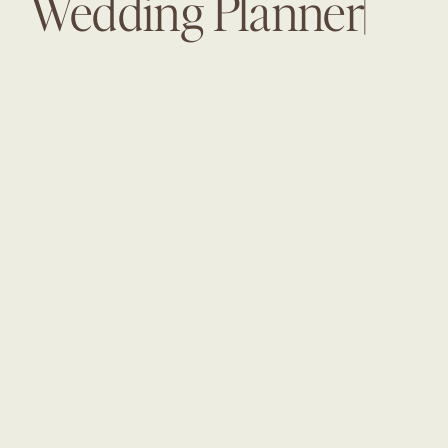
Wedding Planner|
The White Room