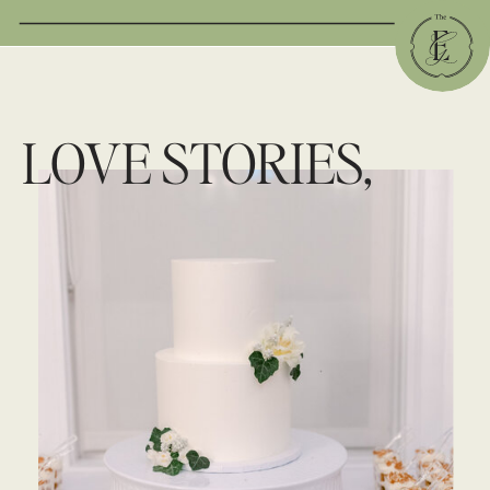
LOVE STORIES,