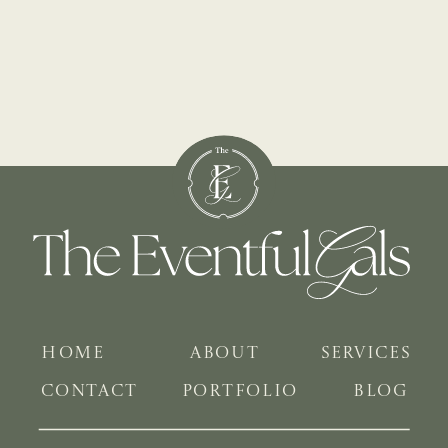
HOME
ABOUT
SERVICES
CONTACT
PORTFOLIO
BLOG