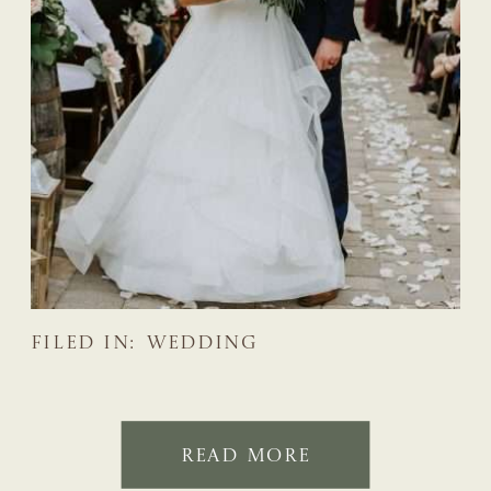
FILED IN:
WEDDING
READ MORE