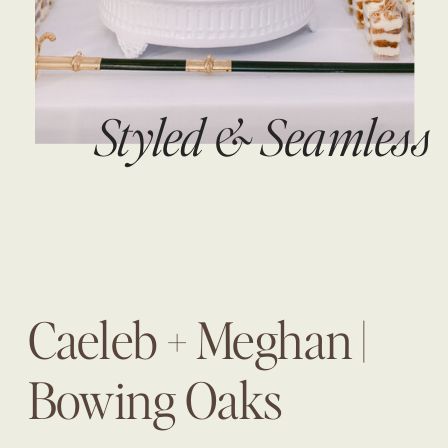
Styled & Seamless
Caeleb + Meghan |
Bowing Oaks