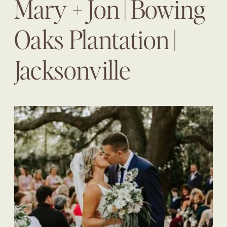
Mary + Jon | Bowing
Oaks Plantation |
Jacksonville
Wedding Planner |
The Eventful Gals