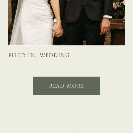
FILED IN:
WEDDING
READ MORE