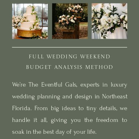
FULL WEDDING WEEKEND
BUDGET ANALYSIS METHOD
We’re The Eventful Gals, experts in luxury
wedding planning and design in Northeast
Florida. From big ideas to tiny details, we
handle it all, giving you the freedom to
soak in the best day of your life.