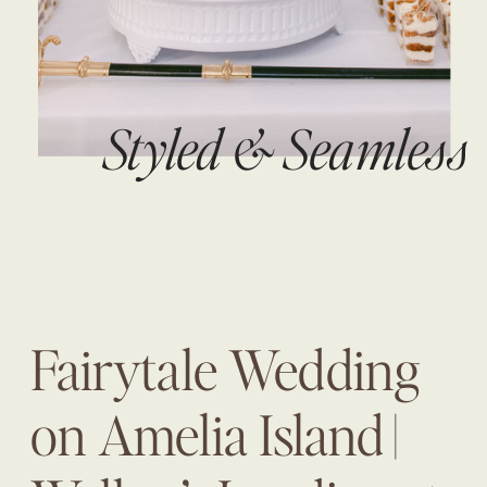
Styled & Seamless
Fairytale Wedding
on Amelia Island |