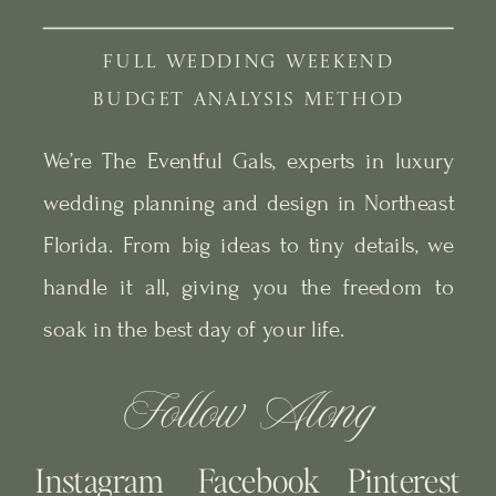
FULL WEDDING WEEKEND
BUDGET ANALYSIS METHOD
We’re The Eventful Gals, experts in luxury
wedding planning and design in Northeast
Florida. From big ideas to tiny details, we
handle it all, giving you the freedom to
soak in the best day of your life.
Follow Along
Instagram
Facebook
Pinterest