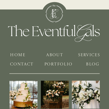
HOME
ABOUT
SERVICES
CONTACT
PORTFOLIO
BLOG