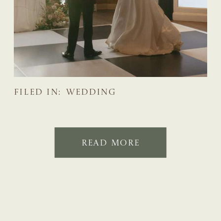
FILED IN:
WEDDING
READ MORE