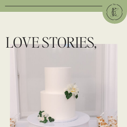
LOVE STORIES,