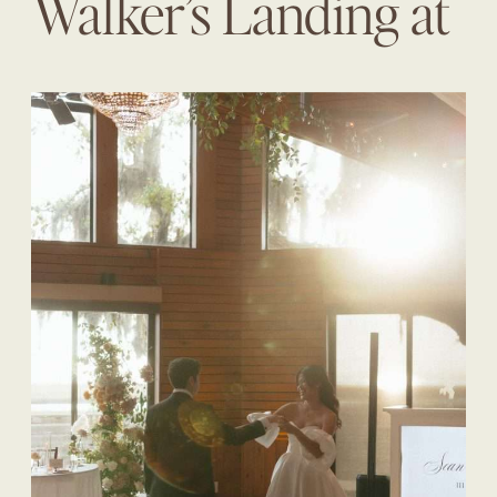
Walker’s Landing at
The Omni | Diane +
Sean