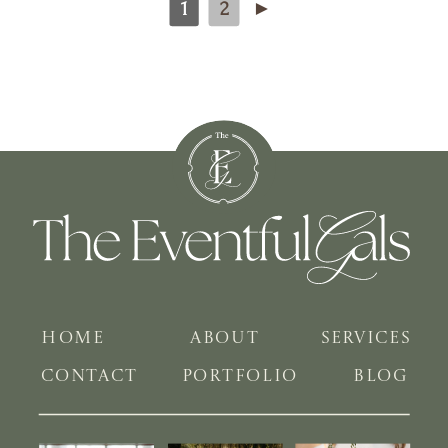
1
2
►
HOME
ABOUT
SERVICES
CONTACT
PORTFOLIO
BLOG