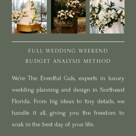
FULL WEDDING WEEKEND
BUDGET ANALYSIS METHOD
We’re The Eventful Gals, experts in luxury
wedding planning and design in Northeast
Florida. From big ideas to tiny details, we
handle it all, giving you the freedom to
soak in the best day of your life.