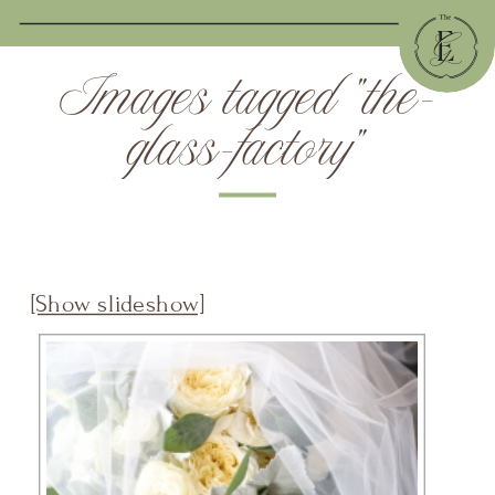
Images tagged "the-
glass-factory"
[Show slideshow]