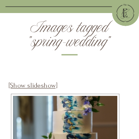
Images tagged
"spring-wedding"
[Show slideshow]