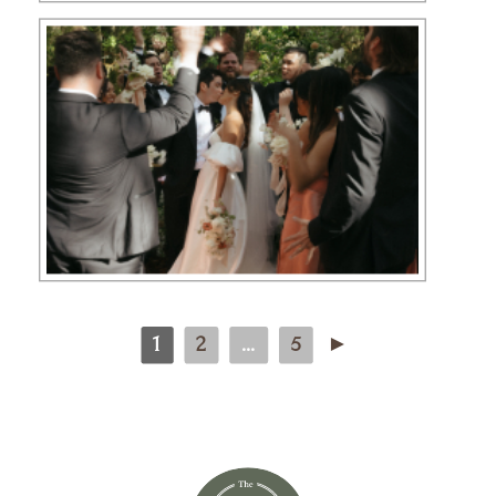
1
2
...
5
►