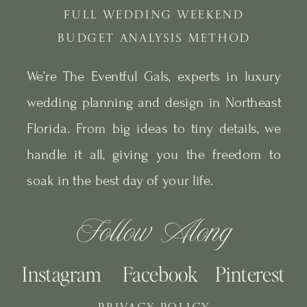
FULL WEDDING WEEKEND
BUDGET ANALYSIS METHOD
We’re The Eventful Gals, experts in luxury
wedding planning and design in Northeast
Florida. From big ideas to tiny details, we
handle it all, giving you the freedom to
soak in the best day of your life.
Follow Along
Instagram
Facebook
Pinterest