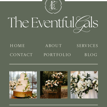
HOME
ABOUT
SERVICES
CONTACT
PORTFOLIO
BLOG