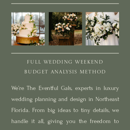
FULL WEDDING WEEKEND
BUDGET ANALYSIS METHOD
We’re The Eventful Gals, experts in luxury
wedding planning and design in Northeast
Florida. From big ideas to tiny details, we
handle it all, giving you the freedom to