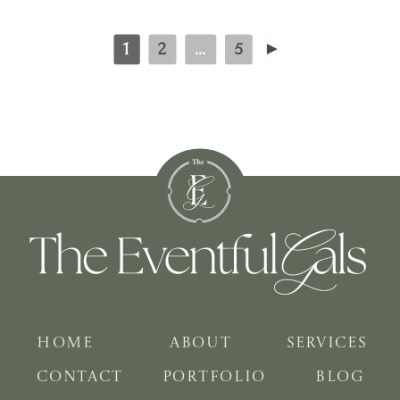
1
2
...
5
►
HOME
ABOUT
SERVICES
CONTACT
PORTFOLIO
BLOG