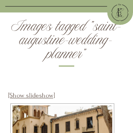
Images tagged "saint-
augustine-wedding-
planner"
[Show slideshow]