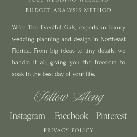
FULL WEDDING WEEKEND
BUDGET ANALYSIS METHOD
We’re The Eventful Gals, experts in luxury
wedding planning and design in Northeast
Florida. From big ideas to tiny details, we
handle it all, giving you the freedom to
soak in the best day of your life.
Follow Along
Instagram
Facebook
Pinterest
PRIVACY POLICY