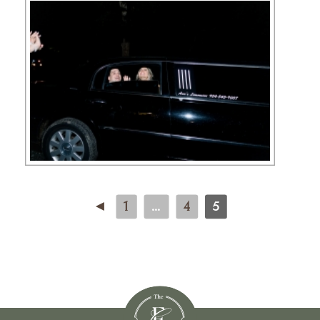
◄
1
...
4
5