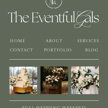
HOME
ABOUT
SERVICES
CONTACT
PORTFOLIO
BLOG