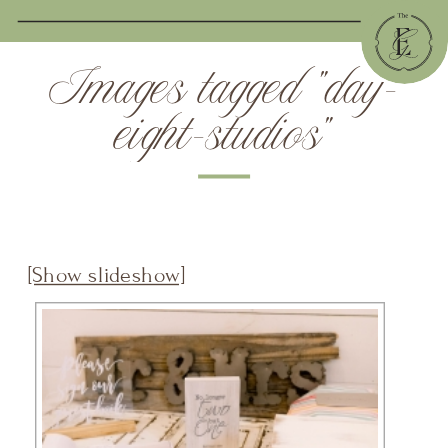
Images tagged "day-
eight-studios"
[Show slideshow]