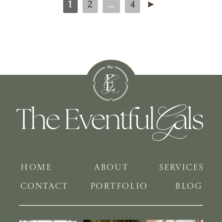
1
2
...
4
►
HOME
ABOUT
SERVICES
CONTACT
PORTFOLIO
BLOG