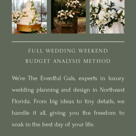
FULL WEDDING WEEKEND
BUDGET ANALYSIS METHOD
We’re The Eventful Gals, experts in luxury
wedding planning and design in Northeast
Florida. From big ideas to tiny details, we
handle it all, giving you the freedom to
soak in the best day of your life.