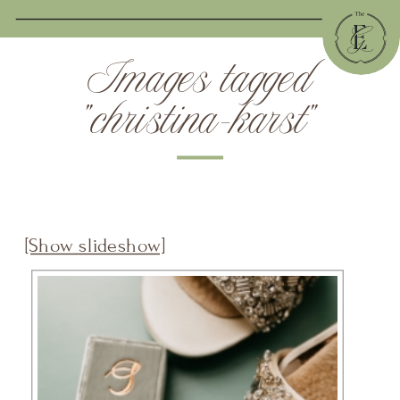
Images tagged
"christina-karst"
[Show slideshow]