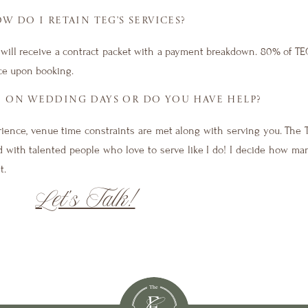
W DO I RETAIN TEG’S SERVICES?
ou will receive a contract packet with a payment breakdown. 80% of T
ice upon booking.
E ON WEDDING DAYS OR DO YOU HAVE HELP?
rience, venue time constraints are met along with serving you. The 
cked with talented people who love to serve like I do! I decide how m
t.
Let’s Talk!