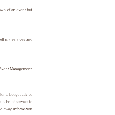
own of an event but
sell my services and
r Event Management,
tions, budget advice
can be of service to
ve away information