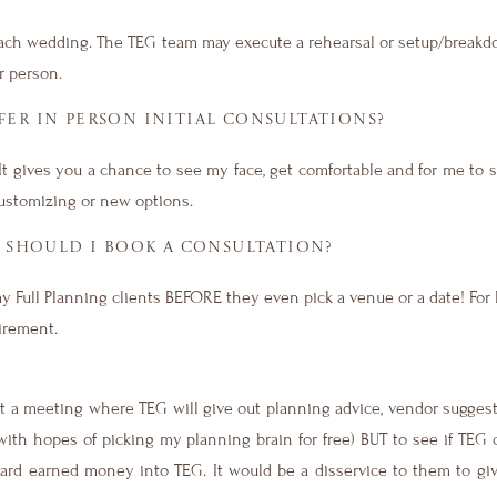
each wedding. The TEG team may execute a rehearsal or setup/breakd
r person.
ER IN PERSON INITIAL CONSULTATIONS?
. It gives you a chance to see my face, get comfortable and for me to 
customizing or new options.
SHOULD I BOOK A CONSULTATION?
my Full Planning clients BEFORE they even pick a venue or a date! Fo
uirement.
not a meeting where TEG will give out planning advice, vendor sugges
ith hopes of picking my planning brain for free) BUT to see if TEG 
hard earned money into TEG. It would be a disservice to them to gi