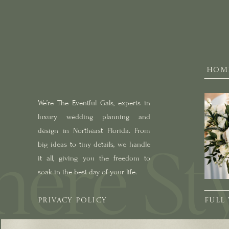
HOM
We’re The Eventful Gals, experts in
luxury wedding planning and
design in Northeast Florida. From
big ideas to tiny details, we handle
it all, giving you the freedom to
soak in the best day of your life.
PRIVACY POLICY
FULL