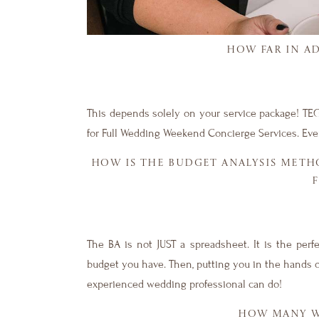
HOW FAR IN A
This depends solely on your service package! TEG
for Full Wedding Weekend Concierge Services. Eve
HOW IS THE BUDGET ANALYSIS METH
The BA is not JUST a spreadsheet. It is the per
budget you have. Then, putting you in the hands o
experienced wedding professional can do!
HOW MANY WE