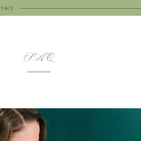
TACT
FAQ