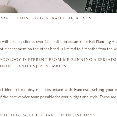
DVANCE DOES TEG GENERALLY BOOK EVENTS?
 will take on clients over 24 months in advance for Full Planning + 
nt Management on the other hand, is limited to 3 months from the w
ODOLOGY DIFFERENT FROM ME RUNNING A SPREADSH
FINANCE AND ENJOY NUMBERS.
fect blend of running numbers, mixed with Francesca setting your e
f the best vendor team possible for your budget and style. These are
DDINGS WILL TEG TAKE ON IN ONE DAY?