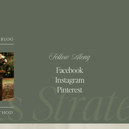
BLOG
Follow Along
Facebook
Instagram
Pinterest
ETHOD