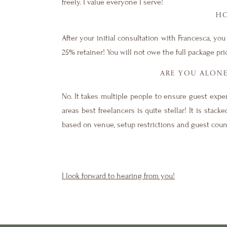
freely. I value everyone I serve!
HO
After your initial consultation with Francesca, y
25% retainer! You will not owe the full package pr
ARE YOU ALON
No. It takes multiple people to ensure guest expe
areas best freelancers is quite stellar! It is sta
based on venue, setup restrictions and guest coun
I look forward to hearing from you!