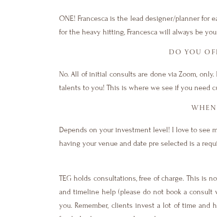
ONE! Francesca is the lead designer/planner for 
for the heavy hitting, Francesca will always be you
DO YOU OFF
No. All of initial consults are done via Zoom, only
talents to you! This is where we see if you need 
WHEN 
Depends on your investment level! I love to see 
having your venue and date pre selected is a req
TEG holds consultations, free of charge. This is 
and timeline help (please do not book a consult w
you. Remember, clients invest a lot of time and 