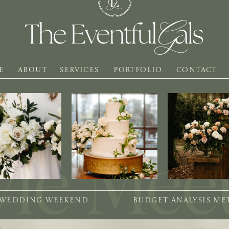
E
ABOUT
SERVICES
PORTFOLIO
CONTACT
 WEDDING WEEKEND
BUDGET ANALYSIS M