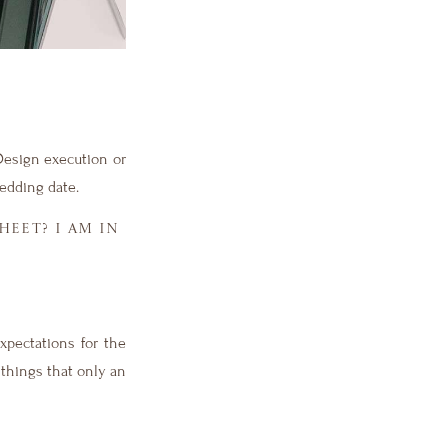
Design execution or
edding date.
EET? I AM IN
xpectations for the
 things that only an