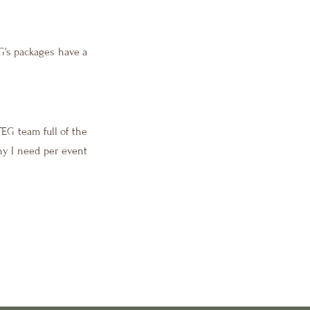
EG’s packages have a
TEG team full of the
any I need per event