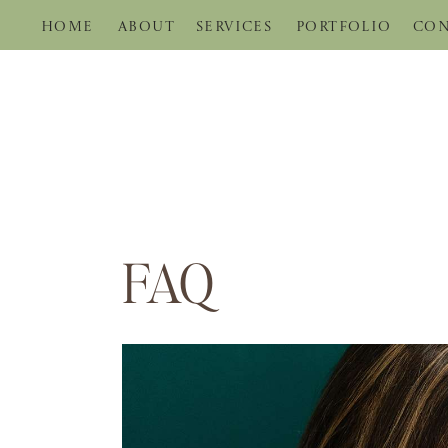
HOME
ABOUT
SERVICES
PORTFOLIO
CON
FAQ