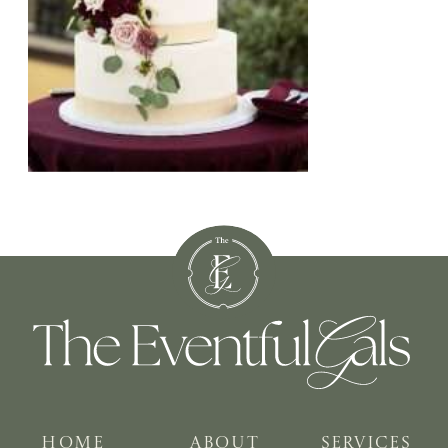
HOME
ABOUT
SERVICES