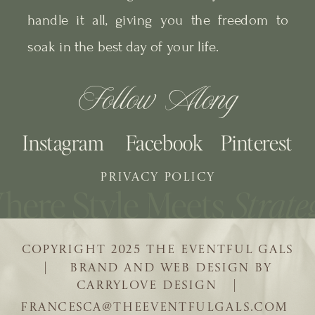
handle it all, giving you the freedom to
soak in the best day of your life.
Follow Along
Instagram
Facebook
Pinterest
PRIVACY POLICY
COPYRIGHT 2025 THE EVENTFUL GALS
| BRAND AND WEB DESIGN BY
CARRYLOVE DESIGN |
FRANCESCA@THEEVENTFULGALS.COM