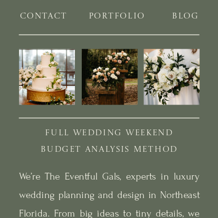
CONTACT
PORTFOLIO
BLOG
FULL WEDDING WEEKEND
BUDGET ANALYSIS METHOD
We’re The Eventful Gals, experts in luxury
wedding planning and design in Northeast
Florida. From big ideas to tiny details, we