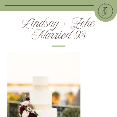
Lindsay + Zeke
Married 93