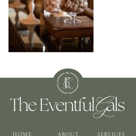
HOME
ABOUT
SERVICES