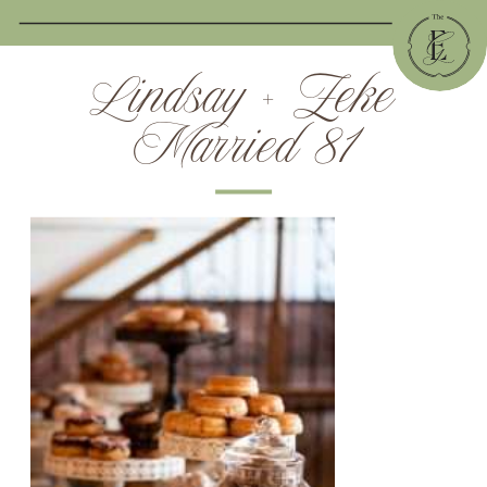
Lindsay + Zeke
Married 81