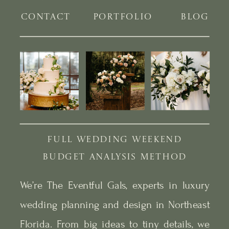
CONTACT
PORTFOLIO
BLOG
FULL WEDDING WEEKEND
BUDGET ANALYSIS METHOD
We’re The Eventful Gals, experts in luxury
wedding planning and design in Northeast
Florida. From big ideas to tiny details, we