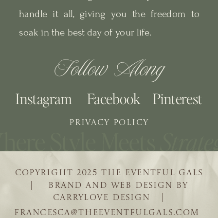
handle it all, giving you the freedom to
soak in the best day of your life.
Follow Along
Instagram
Facebook
Pinterest
PRIVACY POLICY
COPYRIGHT 2025 THE EVENTFUL GALS
| BRAND AND WEB DESIGN BY
CARRYLOVE DESIGN |
FRANCESCA@THEEVENTFULGALS.COM