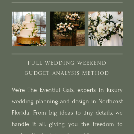
FULL WEDDING WEEKEND
BUDGET ANALYSIS METHOD
We’re The Eventful Gals, experts in luxury
wedding planning and design in Northeast
Florida. From big ideas to tiny details, we
handle it all, giving you the freedom to