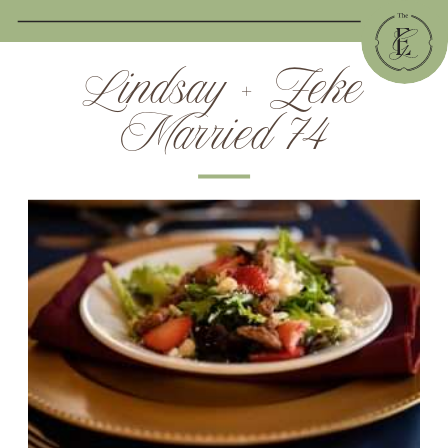
Lindsay + Zeke
Married 74