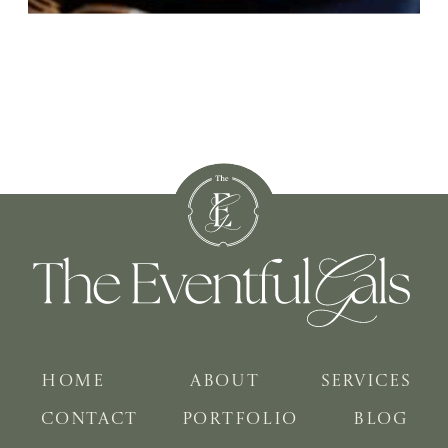
HOME
ABOUT
SERVICES
CONTACT
PORTFOLIO
BLOG