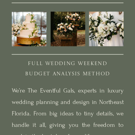
FULL WEDDING WEEKEND
BUDGET ANALYSIS METHOD
We’re The Eventful Gals, experts in luxury
wedding planning and design in Northeast
Florida. From big ideas to tiny details, we
handle it all, giving you the freedom to