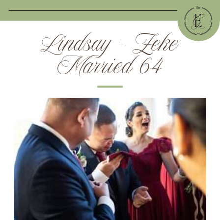
Lindsay + Zeke
Married 64