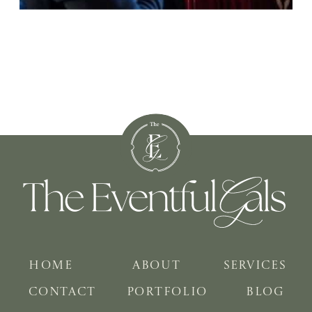
HOME
ABOUT
SERVICES
CONTACT
PORTFOLIO
BLOG