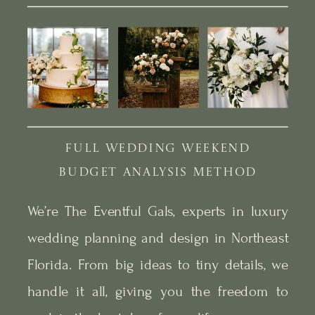
FULL WEDDING WEEKEND
BUDGET ANALYSIS METHOD
We’re The Eventful Gals, experts in luxury
wedding planning and design in Northeast
Florida. From big ideas to tiny details, we
handle it all, giving you the freedom to