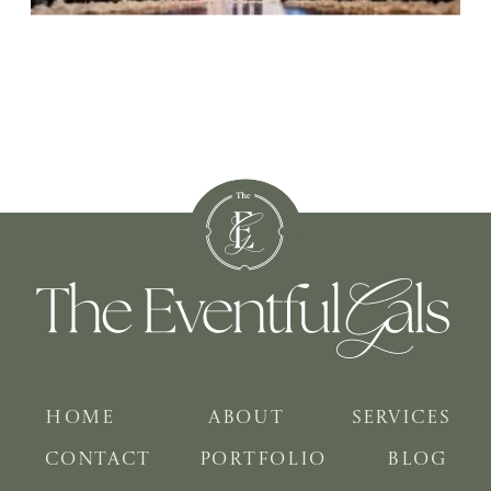
HOME
ABOUT
SERVICES
CONTACT
PORTFOLIO
BLOG