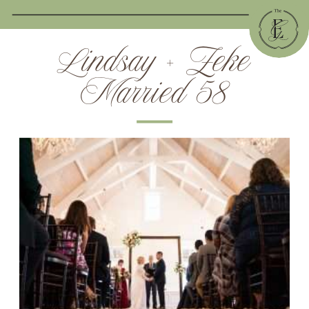
Lindsay + Zeke
Married 58