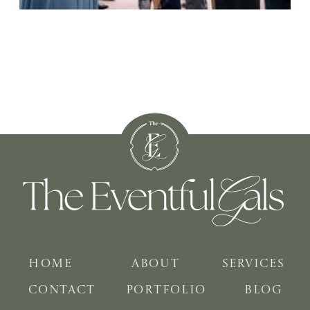
HOME
ABOUT
SERVICES
CONTACT
PORTFOLIO
BLOG