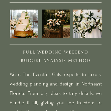
FULL WEDDING WEEKEND
BUDGET ANALYSIS METHOD
We’re The Eventful Gals, experts in luxury
wedding planning and design in Northeast
Florida. From big ideas to tiny details, we
handle it all, giving you the freedom to