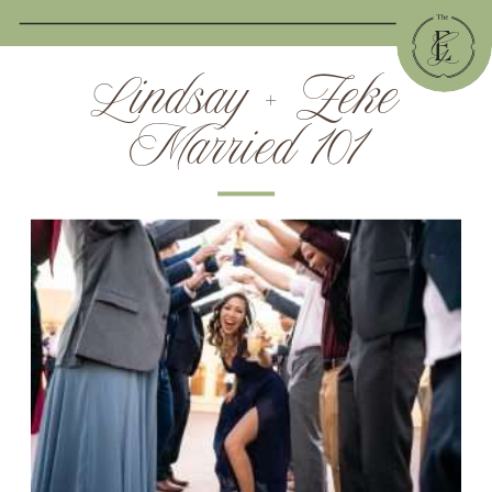
Lindsay + Zeke
Married 101